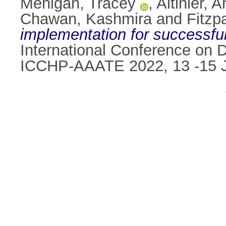
Mehigan, Tracey
,
Altinier, 
Chawan, Kashmira
and
Fitzp
implementation for successful
International Conference on Di
ICCHP-AAATE 2022, 13 -15 Ju