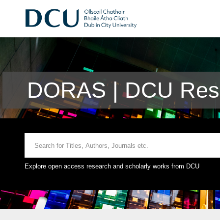
DORAS | DCU Rese
Explore open access research and scholarly works from DCU