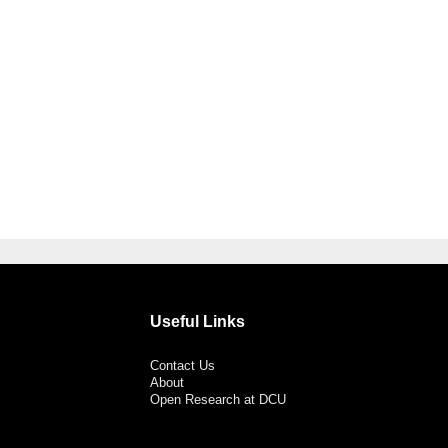
Useful Links
Contact Us
About
Open Research at DCU