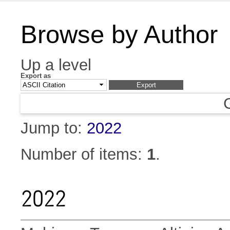
Browse by Author
Up a level
Export as
Jump to:
2022
Number of items:
1
.
2022