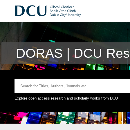
DORAS | DCU Rese
Explore open access research and scholarly works from DCU