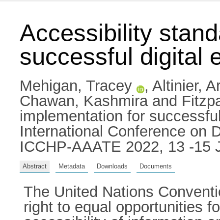
Accessibility stan
successful digital
Mehigan, Tracey
,
Altinier, 
Chawan, Kashmira
and
Fitzp
implementation for successful 
International Conference on Di
ICCHP-AAATE 2022, 13 -15 Ju
Abstract
Metadata
Downloads
Documents
The United Nations Conventio
right to equal opportunities fo