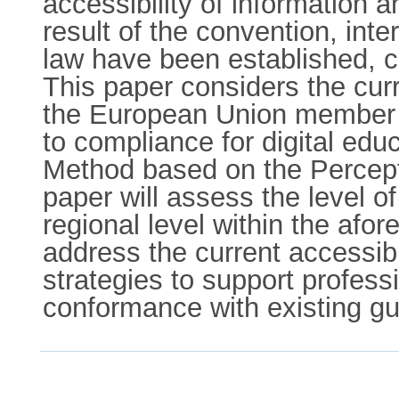
accessibility of information
result of the convention, int
law have been established, c
This paper considers the curre
the European Union member st
to compliance for digital edu
Method based on the Percepti
paper will assess the level of
regional level within the af
address the current accessibi
strategies to support profess
conformance with existing gu