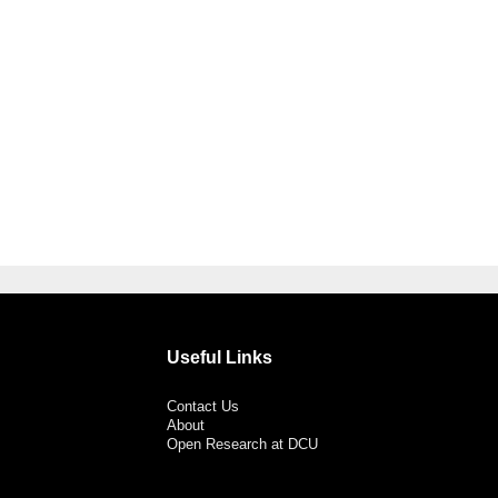
Useful Links
Contact Us
About
Open Research at DCU