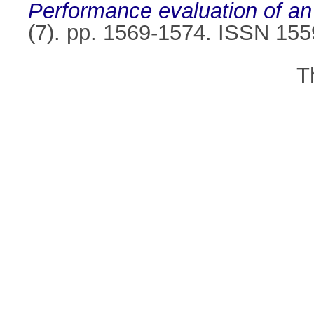
Performance evaluation of 
(7). pp. 1569-1574. ISSN 15
T