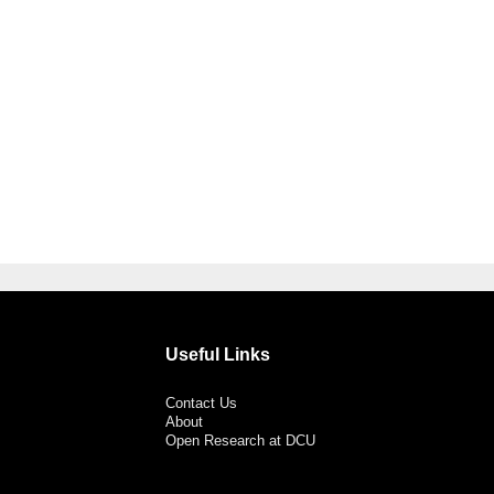
Useful Links
Contact Us
About
Open Research at DCU