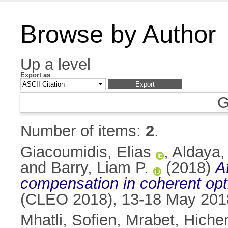
Browse by Author
Up a level
Export as
G
Number of items:
2
.
Giacoumidis, Elias
,
Aldaya,
and
Barry, Liam P.
(2018)
A
compensation in coherent op
(CLEO 2018), 13-18 May 201
Mhatli, Sofien
,
Mrabet, Hich