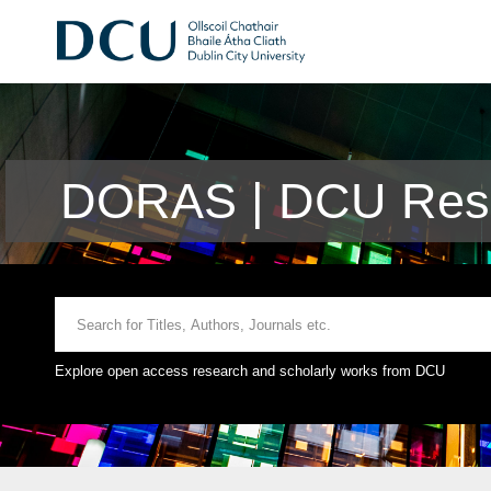
DORAS | DCU Rese
Explore open access research and scholarly works from DCU