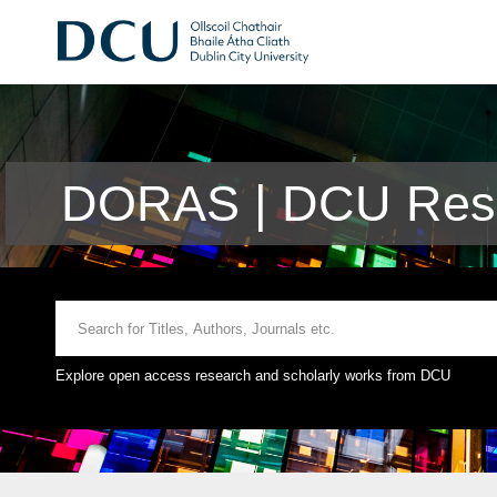
DORAS | DCU Rese
Explore open access research and scholarly works from DCU