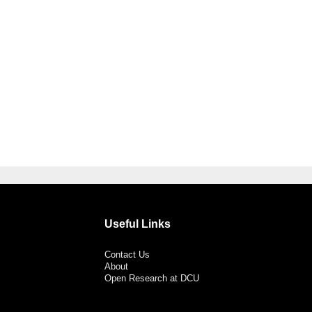
Useful Links
Contact Us
About
Open Research at DCU