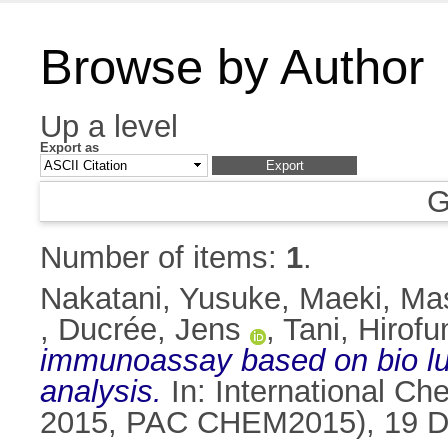
Browse by Author
Up a level
Export as
G
Number of items:
1
.
Nakatani, Yusuke
,
Maeki, Ma
,
Ducrée, Jens
,
Tani, Hirofu
immunoassay based on bio lum
analysis.
In: International Ch
2015, PAC CHEM2015), 19 De