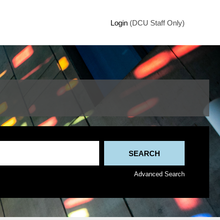
Login
(DCU Staff Only)
Advanced Search