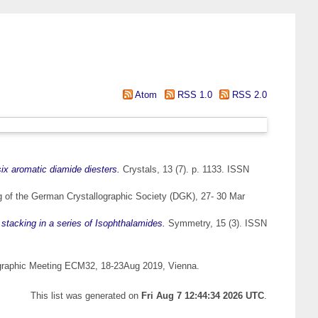
Atom
RSS 1.0
RSS 2.0
ix aromatic diamide diesters.
Crystals, 13 (7). p. 1133. ISSN
g of the German Crystallographic Society (DGK), 27- 30 Mar
stacking in a series of Isophthalamides.
Symmetry, 15 (3). ISSN
graphic Meeting ECM32, 18-23Aug 2019, Vienna.
This list was generated on
Fri Aug 7 12:44:34 2026 UTC
.