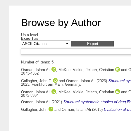
Browse by Author
Up a level
Export as
Number of items:
5
.
Osman, Islam Ali
,
McKee, Vickie
,
Jelsch, Christian
and
G
2073-4352
Gallagher, John F.
and
Osman, Islam Ali
(2023)
Structural s
2023, Frankfurt am Main, Germany.
Osman, Islam Ali
,
McKee, Vickie
,
Jelsch, Christian
and
G
2073-8994
Osman, Islam Ali
(2021)
Structural systematic studies of drug-l
Gallagher, John
and
Osman, Islam Ali
(2019)
Evaluation of tr