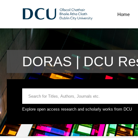
Home
DORAS | DCU Res
Explore open access research and scholarly works from DCU