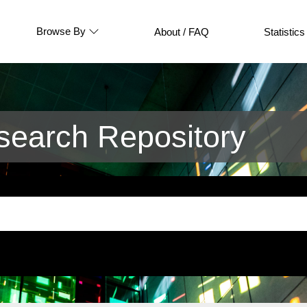
Browse By
About / FAQ
Statistics
earch Repository