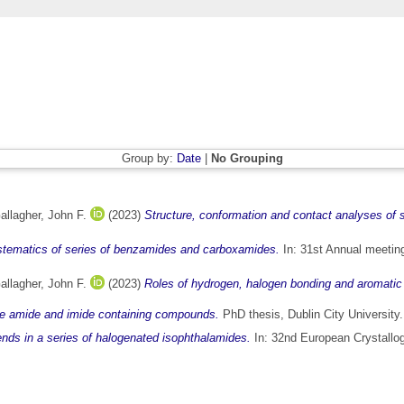
Group by:
Date
|
No Grouping
allagher, John F.
(2023)
Structure, conformation and contact analyses of s
ystematics of series of benzamides and carboxamides.
In: 31st Annual meetin
allagher, John F.
(2023)
Roles of hydrogen, halogen bonding and aromatic 
ike amide and imide containing compounds.
PhD thesis, Dublin City University.
ends in a series of halogenated isophthalamides.
In: 32nd European Crystallo