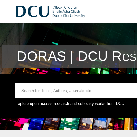
DORAS | DCU Rese
Explore open access research and scholarly works from DCU