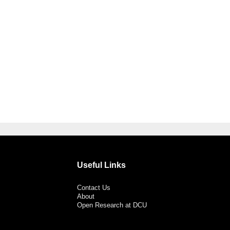
Useful Links
Contact Us
About
Open Research at DCU