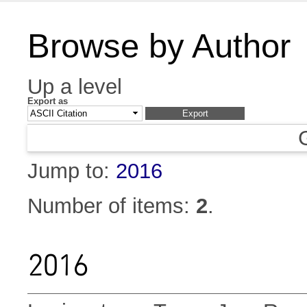
Browse by Author
Up a level
Export as
Jump to:
2016
Number of items:
2
.
2016