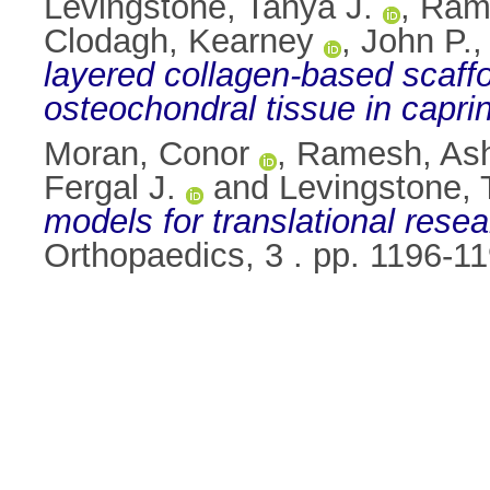
Levingstone, Tanya J.
,
Ram
Clodagh, Kearney
,
John P.,
layered collagen-based scaffo
osteochondral tissue in caprin
Moran, Conor
,
Ramesh, As
Fergal J.
and
Levingstone, 
models for translational resear
Orthopaedics, 3 . pp. 1196-1