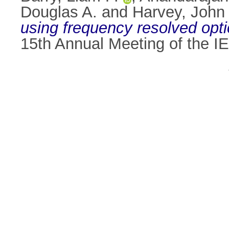
Douglas A.
and
Harvey, John
using frequency resolved opti
15th Annual Meeting of the I