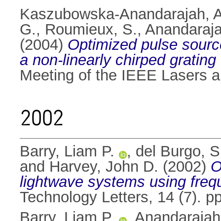
Kaszubowska-Anandarajah, A
G.
,
Roumieux, S.
,
Anandaraja
(2004)
Optimized pulse source
a non-linearly chirped grating
Meeting of the IEEE Lasers a
2002
Barry, Liam P.
,
del Burgo, S
and
Harvey, John D.
(2002)
O
lightwave systems using frequ
Technology Letters, 14 (7). 
Barry, Liam P.
,
Anandarajah