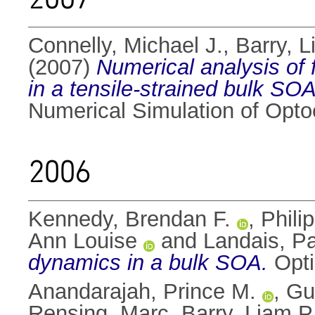
Connelly, Michael J.
,
Barry, L
(2007)
Numerical analysis of
in a tensile-strained bulk SOA
Numerical Simulation of Opto
2006
Kennedy, Brendan F.
,
Phili
Ann Louise
and
Landais, P
dynamics in a bulk SOA.
Opti
Anandarajah, Prince M.
,
Gu
Rensing, Marc
,
Barry, Liam P