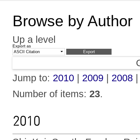
Browse by Author
Up a level
Export as
Jump to:
2010
|
2009
|
2008
Number of items:
23
.
2010