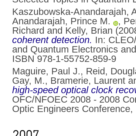
Kaszubowska-Anandarajah, A
Anandarajah, Prince M.
,
Per
Richard
and
Kelly, Brian
(200
coherent detection.
In: CLEO/
and Quantum Electronics and
ISBN 978-1-55752-859-9
Maguire, Paul J.
,
Reid, Dougl
Gay, M.
,
Bramerie, Laurent
a
high-speed optical clock rec
OFC/NFOEC 2008 - 2008 Confe
Optic Engineers Conference,
2007