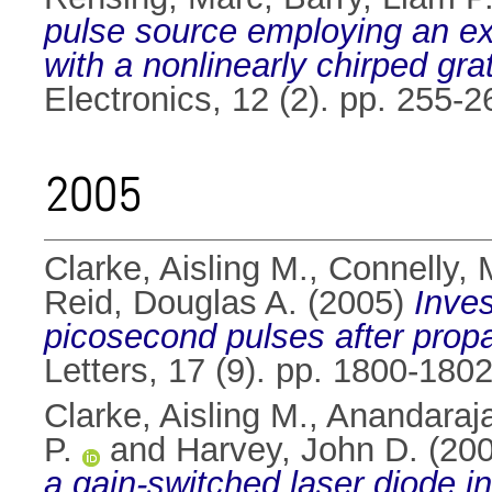
pulse source employing an ext
with a nonlinearly chirped gra
Electronics, 12 (2). pp. 255
2005
Clarke, Aisling M.
,
Connelly, 
Reid, Douglas A.
(2005)
Inves
picosecond pulses after prop
Letters, 17 (9). pp. 1800-18
Clarke, Aisling M.
,
Anandaraja
P.
and
Harvey, John D.
(20
a gain-switched laser diode in