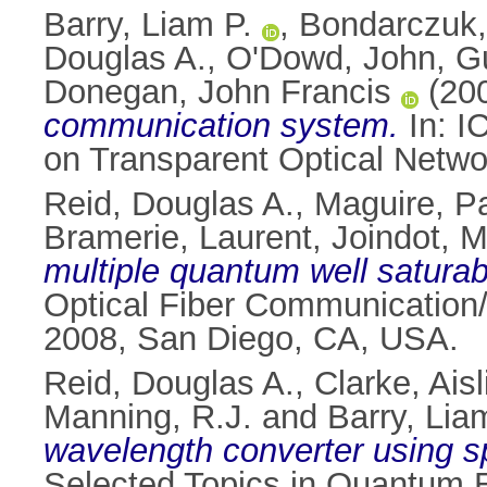
Barry, Liam P.
,
Bondarczuk,
Douglas A.
,
O'Dowd, John
,
G
Donegan, John Francis
(20
communication system.
In: I
on Transparent Optical Netwo
Reid, Douglas A.
,
Maguire, Pa
Bramerie, Laurent
,
Joindot, M
multiple quantum well saturab
Optical Fiber Communication/
2008, San Diego, CA, USA.
Reid, Douglas A.
,
Clarke, Ais
Manning, R.J.
and
Barry, Lia
wavelength converter using 
Selected Topics in Quantum E