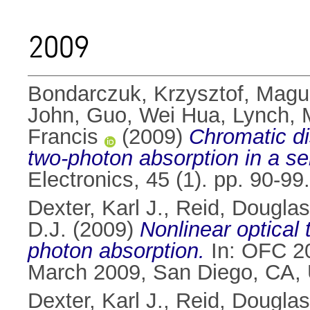
2009
Bondarczuk, Krzysztof
,
Magui
John
,
Guo, Wei Hua
,
Lynch, 
Francis
(2009)
Chromatic d
two-photon absorption in a s
Electronics, 45 (1). pp. 90-9
Dexter, Karl J.
,
Reid, Douglas
D.J.
(2009)
Nonlinear optical
photon absorption.
In: OFC 20
March 2009, San Diego, CA,
Dexter, Karl J.
,
Reid, Douglas