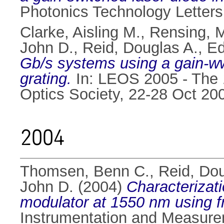
Photonics Technology Letters
Clarke, Aisling M.
,
Rensing, 
John D.
,
Reid, Douglas A.
,
Ed
Gb/s systems using a gain-wwi
grating.
In: LEOS 2005 - The 1
Optics Society, 22-28 Oct 20
2004
Thomsen, Benn C.
,
Reid, Dou
John D.
(2004)
Characterizati
modulator at 1550 nm using fr
Instrumentation and Measure