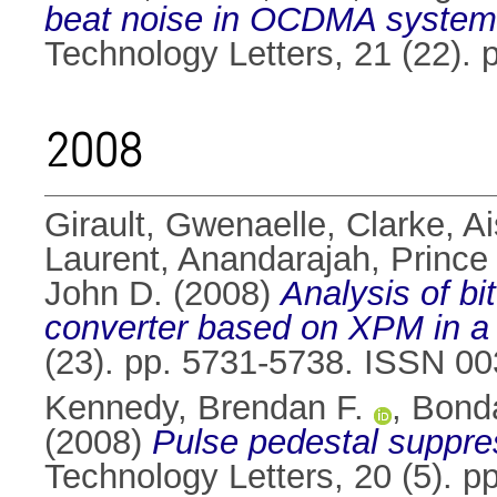
beat noise in OCDMA system
Technology Letters, 21 (22).
2008
Girault, Gwenaelle
,
Clarke, Ai
Laurent
,
Anandarajah, Prince
John D.
(2008)
Analysis of bi
converter based on XPM in a S
(23). pp. 5731-5738. ISSN 0
Kennedy, Brendan F.
,
Bonda
(2008)
Pulse pedestal suppre
Technology Letters, 20 (5). 