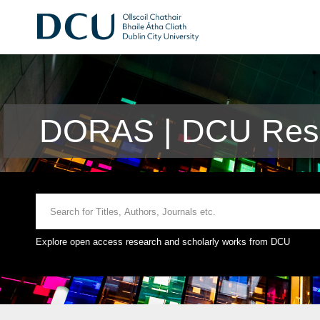
DORAS | DCU Rese
Explore open access research and scholarly works from DCU