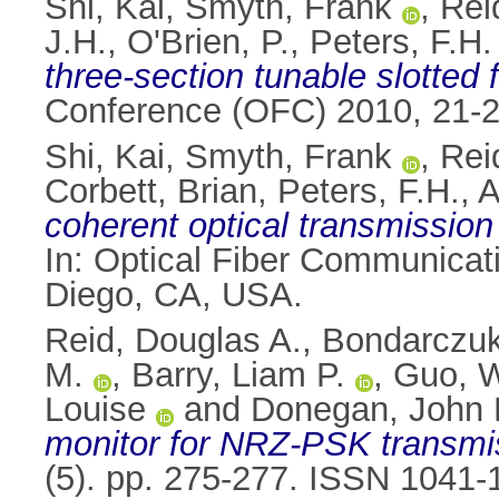
Shi, Kai
,
Smyth, Frank
,
Rei
J.H.
,
O'Brien, P.
,
Peters, F.H.
three-section tunable slotted 
Conference (OFC) 2010, 21-
Shi, Kai
,
Smyth, Frank
,
Rei
Corbett, Brian
,
Peters, F.H.
,
A
coherent optical transmission 
In: Optical Fiber Communica
Diego, CA, USA.
Reid, Douglas A.
,
Bondarczuk
M.
,
Barry, Liam P.
,
Guo, 
Louise
and
Donegan, John 
monitor for NRZ-PSK transmi
(5). pp. 275-277. ISSN 1041-