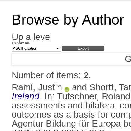
Browse by Author
Up a level
Export as
G
Number of items:
2
.
Rami, Justin
and
Shortt, Ta
Ireland.
In:
Tutschner, Roland
assessments and bilateral co
outcomes as a basis for compa
Agentur Bildung für Europa be