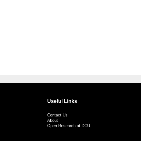
Useful Links
Contact Us
About
Open Research at DCU