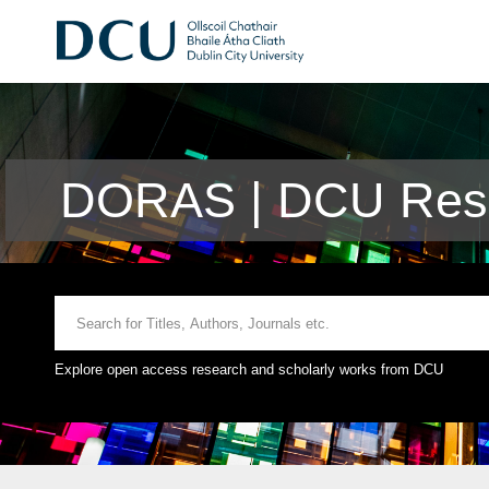
DORAS | DCU Rese
Explore open access research and scholarly works from DCU