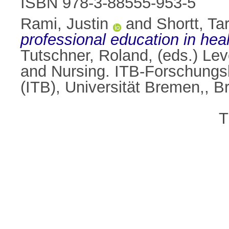
ISBN 978-3-88555-953-5
Rami, Justin
and
Shortt, Ta
professional education in heal
Tutschner, Roland
, (eds.) L
and Nursing. ITB-Forschungsb
(ITB), Universität Bremen,,
T