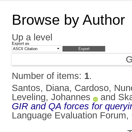
Browse by Author
Up a level
Export as
G
Number of items:
1
.
Santos, Diana
,
Cardoso, Nun
Leveling, Johannes
and
Ska
GIR and QA forces for queryi
Language Evaluation Forum,