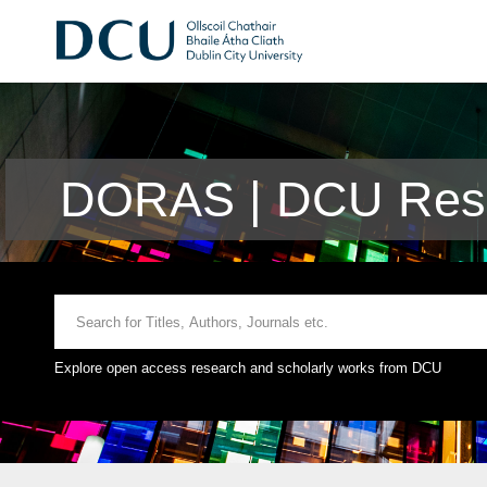
DORAS | DCU Rese
Explore open access research and scholarly works from DCU