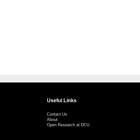
Useful Links
Contact Us
About
Open Research at DCU