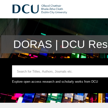
DORAS | DCU Rese
Explore open access research and scholarly works from DCU