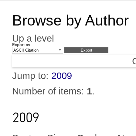
Browse by Author
Up a level
Export as
Jump to:
2009
Number of items:
1
.
2009