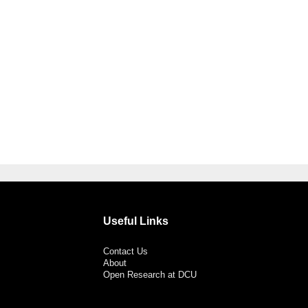
Useful Links
Contact Us
About
Open Research at DCU