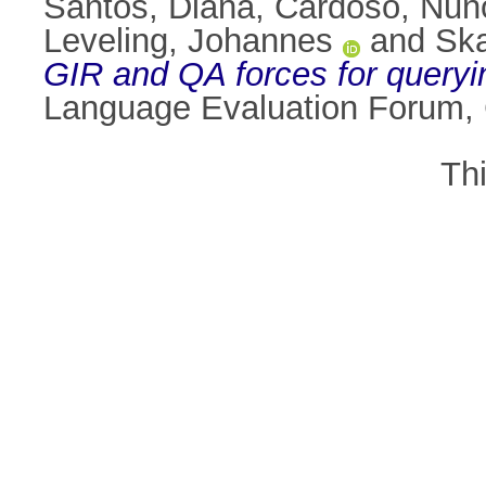
Santos, Diana
,
Cardoso, Nun
Leveling, Johannes
and
Ska
GIR and QA forces for queryi
Language Evaluation Forum,
Th