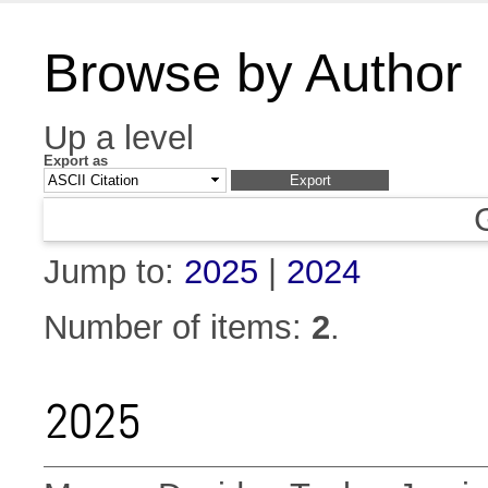
Browse by Author
Up a level
Export as
Jump to:
2025
|
2024
Number of items:
2
.
2025