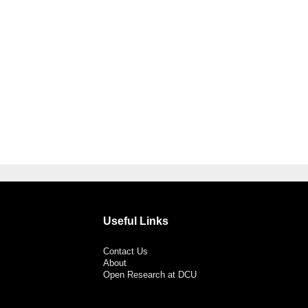
Useful Links
Contact Us
About
Open Research at DCU