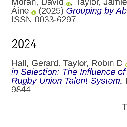
Moran, David
,
Taylor, Jamie
Áine
(2025)
Grouping by Abi
ISSN 0033-6297
2024
Hall, Gerard
,
Taylor, Robin D
in Selection: The Influence o
Rugby Union Talent System.
P
9844
T