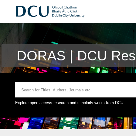
DORAS | DCU Rese
Explore open access research and scholarly works from DCU