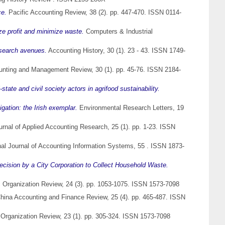
ce.
Pacific Accounting Review, 38 (2). pp. 447-470. ISSN 0114-
ze profit and minimize waste.
Computers & Industrial
esearch avenues.
Accounting History, 30 (1). 23 - 43. ISSN 1749-
nting and Management Review, 30 (1). pp. 45-76. ISSN 2184-
state and civil society actors in agrifood sustainability.
igation: the Irish exemplar.
Environmental Research Letters, 19
rnal of Applied Accounting Research, 25 (1). pp. 1-23. ISSN
nal Journal of Accounting Information Systems, 55 . ISSN 1873-
ecision by a City Corporation to Collect Household Waste.
 Organization Review, 24 (3). pp. 1053-1075. ISSN 1573-7098
hina Accounting and Finance Review, 25 (4). pp. 465-487. ISSN
Organization Review, 23 (1). pp. 305-324. ISSN 1573-7098