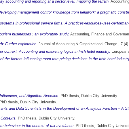
ity accounting and reporting at a sector level: mapping the terrain.
Accounting
n developing management control knowledge from fieldwork: a pragmatic constru
 systems in professional service firms: A practices-resources-uses-performa
tourism businesses : an exploratory study.
Accounting, Finance and Governanc
: Further exploration.
Journal of Accounting & Organizational Change., 7 (4
tor context: Accounting and marketing logics in Irish hotel industry.
European A
f the factors influencing room rate pricing decisions in the Irish hotel industr
 Influences, and Algorithm Aversion.
PhD thesis, Dublin City University.
hD thesis, Dublin City University.
ts and Data Scientists in the Development of an Analytics Function – A Str
 Contexts.
PhD thesis, Dublin City University.
te behaviour in the context of tax avoidance.
PhD thesis, Dublin City Universi