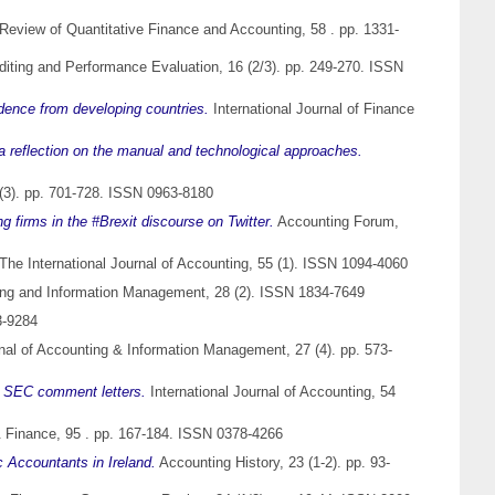
Review of Quantitative Finance and Accounting, 58 . pp. 1331-
uditing and Performance Evaluation, 16 (2/3). pp. 249-270. ISSN
vidence from developing countries.
International Journal of Finance
 a reflection on the manual and technological approaches.
(3). pp. 701-728. ISSN 0963-8180
 firms in the #Brexit discourse on Twitter.
Accounting Forum,
The International Journal of Accounting, 55 (1). ISSN 1094-4060
ting and Information Management, 28 (2). ISSN 1834-7649
3-9284
rnal of Accounting & Information Management, 27 (4). pp. 573-
nd SEC comment letters.
International Journal of Accounting, 54
 Finance, 95 . pp. 167-184. ISSN 0378-4266
c Accountants in Ireland.
Accounting History, 23 (1-2). pp. 93-