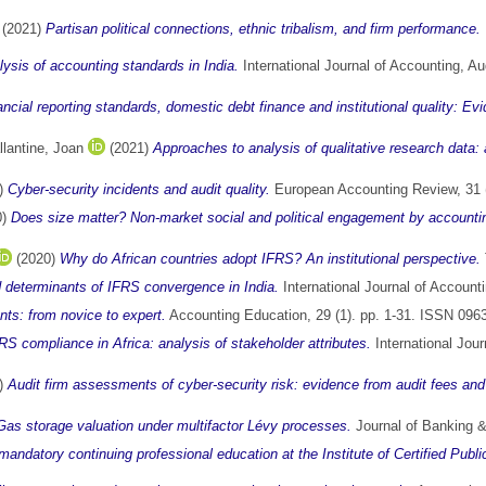
(2021)
Partisan political connections, ethnic tribalism, and firm performance.
sis of accounting standards in India.
International Journal of Accounting, A
nancial reporting standards, domestic debt finance and institutional quality: E
llantine, Joan
(2021)
Approaches to analysis of qualitative research data:
)
Cyber-security incidents and audit quality.
European Accounting Review, 31 
0)
Does size matter? Non-market social and political engagement by accounting
(2020)
Why do African countries adopt IFRS? An institutional perspective.
determinants of IFRS convergence in India.
International Journal of Accoun
ts: from novice to expert.
Accounting Education, 29 (1). pp. 1-31. ISSN 096
RS compliance in Africa: analysis of stakeholder attributes.
International Jou
)
Audit firm assessments of cyber-security risk: evidence from audit fees a
Gas storage valuation under multifactor Lévy processes.
Journal of Banking &
ndatory continuing professional education at the Institute of Certified Publi