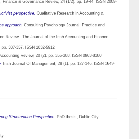
, Finance & Governance Review, 24 (1/2). pp. 19-44. ISSN 2009-
ctivist perspective.
Qualitative Research in Accounting &
nce approach.
Consulting Psychology Journal: Practice and
e Review : The Journal of the Irish Accounting and Finance
). pp. 337-357. ISSN 1832-5912
ccounting Review, 20 (2). pp. 355-388. ISSN 0963-8180
y.
Irish Journal Of Management, 28 (1). pp. 127-146. ISSN 1649-
ong Structuration Perspective.
PhD thesis, Dublin City
ty.