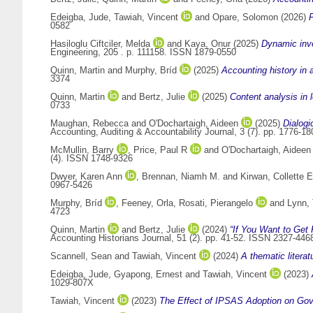
Edeigba, Jude
,
Tawiah, Vincent
and
Opare, Solomon
(2026)
F
0582
Hasiloglu Ciftciler, Melda
and
Kaya, Onur
(2025)
Dynamic inve
Engineering, 205 . p. 111158. ISSN 1879-0550
Quinn, Martin
and
Murphy, Bríd
(2025)
Accounting history in 
3374
Quinn, Martin
and
Bertz, Julie
(2025)
Content analysis in 
0733
Maughan, Rebecca
and
O'Dochartaigh, Aideen
(2025)
Dialogi
Accounting, Auditing & Accountability Journal, 3 (7). pp. 1776-
McMullin, Barry
,
Price, Paul R
and
O'Dochartaigh, Aideen
(4). ISSN 1748-9326
Dwyer, Karen Ann
,
Brennan, Niamh M.
and
Kirwan, Collette E
0967-5426
Murphy, Bríd
,
Feeney, Orla
,
Rosati, Pierangelo
and
Lynn,
4723
Quinn, Martin
and
Bertz, Julie
(2024)
“If You Want to Get 
Accounting Historians Journal, 51 (2). pp. 41-52. ISSN 2327-446
Scannell, Sean
and
Tawiah, Vincent
(2024)
A thematic litera
Edeigba, Jude
,
Gyapong, Ernest
and
Tawiah, Vincent
(2023)
1029-807X
Tawiah, Vincent
(2023)
The Effect of IPSAS Adoption on Gov