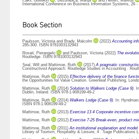
Cakir, Gültekin
,
Bezbradica, Marija
and
Helfert, Markus
International Conference on Business Information Systems, 26 -
Book Section
Paulsson, Victoria
and
Brady, Malcolm
(2022)
Accounting inf
285-300. ISBN 9781003132943
Rosati, Pierangelo
and
Paulsson, Victoria
(2022)
The evoluti
Routledge. ISBN 9781003132943
Seal, Will
and
Mattimoe, Ruth
(2017)
A pragmatic constructi
Constructivist Approach. Routledge Studies in Accounting . Rou
Mattimoe, Ruth
(2015)
Effective delivery of the finance funct
the Opportunities for Value Creation. Greenleaf Publishing, Lond
Mattimoe, Ruth
(2014)
Solution to Walkers Lodge (Case 9).
I
Dublin, Ireland. ISBN 978-1-908199-49-2
Mattimoe, Ruth
(2014)
Walkers Lodge (Case 9).
In:
Hyndman,
ISBN 978-1-908199-49-2
Mattimoe, Ruth
(2013)
Exercise 13.4 Corporate incentive com
Mattimoe, Ruth
(2012)
Exercise 7-25 Break-even, product mi
Mattimoe, Ruth
(2011)
An institutional explanation and model o
Library of Tourism, Hospitality & Leisure, 4 . Sage Publication