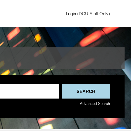
Login
(DCU Staff Only)
Advanced Search