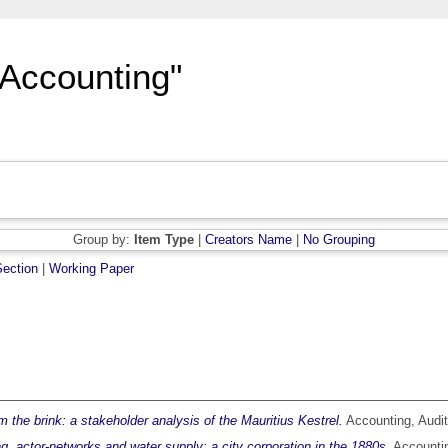
"Accounting"
Group by:
Item Type
|
Creators Name
|
No Grouping
ection
|
Working Paper
 the brink: a stakeholder analysis of the Mauritius Kestrel.
Accounting, Audit
g, actor-networks and water supply: a city corporation in the 1880s.
Accountin