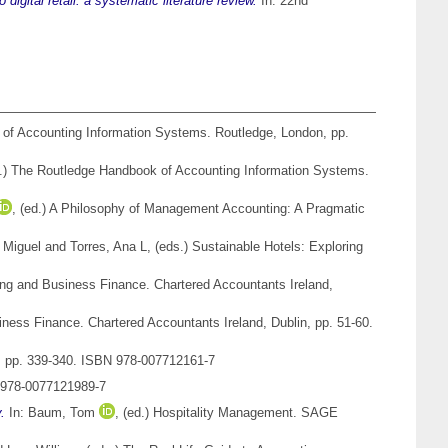
 digital retail: a systematic literature review.
In: 22nd
of Accounting Information Systems. Routledge, London, pp.
s.) The Routledge Handbook of Accounting Information Systems.
, (ed.) A Philosophy of Management Accounting: A Pragmatic
, Miguel
and
Torres, Ana L
, (eds.) Sustainable Hotels: Exploring
ng and Business Finance. Chartered Accountants Ireland,
ess Finance. Chartered Accountants Ireland, Dublin, pp. 51-60.
, pp. 339-340. ISBN 978-007712161-7
 978-0077121989-7
.
In:
Baum, Tom
, (ed.) Hospitality Management. SAGE