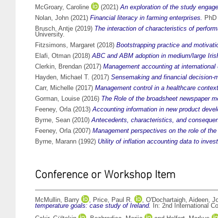
McGroary, Caroline
(2021)
An exploration of the study engage
Nolan, John
(2021)
Financial literacy in farming enterprises.
PhD t
Brusch, Antje
(2019)
The interaction of characteristics of per
University.
Fitzsimons, Margaret
(2018)
Bootstrapping practice and motivati
Elafi, Otman
(2018)
ABC and ABM adoption in medium/large Irish 
Clerkin, Brendan
(2017)
Management accounting at internationa
Hayden, Michael T.
(2017)
Sensemaking and financial decision-m
Carr, Michelle
(2017)
Management control in a healthcare context
Gorman, Louise
(2016)
The Role of the broadsheet newspaper med
Feeney, Orla
(2013)
Accounting information in new product devel
Byrne, Sean
(2010)
Antecedents, characteristics, and consequen
Feeney, Orla
(2007)
Management perspectives on the role of the
Byrne, Marann
(1992)
Utility of inflation accounting data to inves
Conference or Workshop Item
McMullin, Barry
,
Price, Paul R.
,
O'Dochartaigh, Aideen
,
J
temperature goals: case study of Ireland.
In: 2nd International 