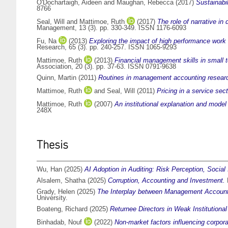
O'Dochartaigh, Aideen
and
Maughan, Rebecca
(2017)
Sustainabil
8766
Seal, Will
and
Mattimoe, Ruth
(2017)
The role of narrative i
Management, 13 (3). pp. 330-349. ISSN 1176-6093
Fu, Na
(2013)
Exploring the impact of high performance work
Research, 65 (3). pp. 240-257. ISSN 1065-9293
Mattimoe, Ruth
(2013)
Financial management skills in small 
Association, 20 (3). pp. 37-63. ISSN 0791-9638
Quinn, Martin
(2011)
Routines in management accounting research
Mattimoe, Ruth
and
Seal, Will
(2011)
Pricing in a service sec
Mattimoe, Ruth
(2007)
An institutional explanation and model o
248X
Thesis
Wu, Han
(2025)
AI Adoption in Auditing: Risk Perception, Social
Alsalem, Shatha
(2025)
Corruption, Accounting and Investment.
P
Grady, Helen
(2025)
The Interplay between Management Accountan
University.
Boateng, Richard
(2025)
Returnee Directors in Weak Institutional
Binhadab, Nouf
(2022)
Non-market factors influencing corpora