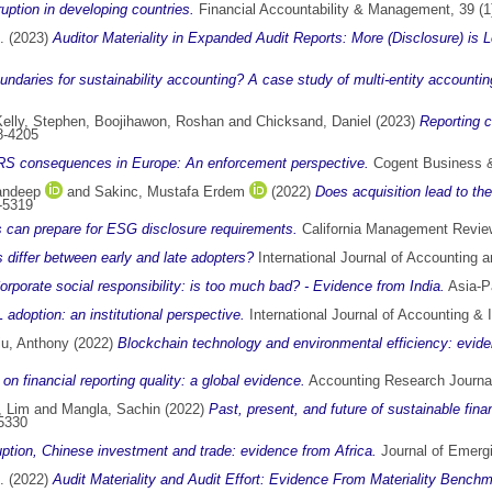
ption in developing countries.
Financial Accountability & Management, 39 (1
.
(2023)
Auditor Materiality in Expanded Audit Reports: More (Disclosure) is 
ndaries for sustainability accounting? A case study of multi-entity accounting
elly, Stephen
,
Boojihawon, Roshan
and
Chicksand, Daniel
(2023)
Reporting c
8-4205
RS consequences in Europe: An enforcement perspective.
Cogent Business &
andeep
and
Sakinc, Mustafa Erdem
(2022)
Does acquisition lead to th
-5319
ms can prepare for ESG disclosure requirements.
California Management Review
 differ between early and late adopters?
International Journal of Accounting
orporate social responsibility: is too much bad? - Evidence from India.
Asia-Pa
adoption: an institutional perspective.
International Journal of Accounting &
iu, Anthony
(2022)
Blockchain technology and environmental efficiency: evide
n financial reporting quality: a global evidence.
Accounting Research Journal
 Lim
and
Mangla, Sachin
(2022)
Past, present, and future of sustainable fina
5330
uption, Chinese investment and trade: evidence from Africa.
Journal of Emergi
.
(2022)
Audit Materiality and Audit Effort: Evidence From Materiality Bench