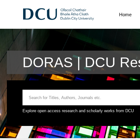
Home
DORAS | DCU Res
Explore open access research and scholarly works from DCU