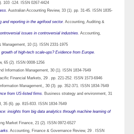
). 103 -124. ISSN 0267-4424
Less.
Australian Accounting Review, 33 (1). pp. 31-45. ISSN 1835-
 and reporting in the agrifood sector.
Accounting, Auditing &
ontroversial issues in controversial industries.
Accounting,
 Management, 10 (1). ISSN 2331-1975
e growth of high-tech scale-ups? Evidence from Europe.
, 65 (2). ISSN 0008-1256
 and Information Management, 30 (1). ISSN 1834-7649
cific Financial Markets, 29 . pp. 221-252. ISSN 1573-6946
 Information Management,, 30 (3). pp. 352-371. ISSN 1834-7649
nce from US-listed firms.
Business strategy and environment, 31
, 35 (6). pp. 815-833. ISSN 1834-7649
nce: insights from big data analytics through machine learning of
ng Market Finance, 21 (2). ISSN 0972-6527
marks.
Accounting, Finance & Governance Review, 29 . ISSN