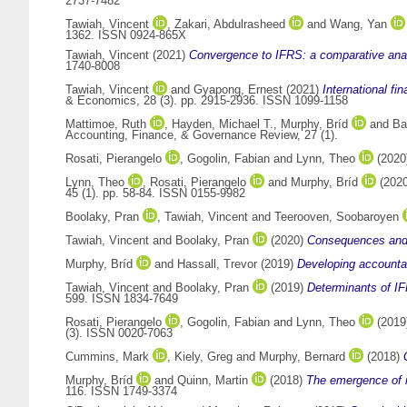
2737-7482
Tawiah, Vincent
,
Zakari, Abdulrasheed
and
Wang, Yan
1362. ISSN 0924-865X
Tawiah, Vincent
(2021)
Convergence to IFRS: a comparative analy
1740-8008
Tawiah, Vincent
and
Gyapong, Ernest
(2021)
International fi
& Economics, 28 (3). pp. 2915-2936. ISSN 1099-1158
Mattimoe, Ruth
,
Hayden, Michael T.
,
Murphy, Bríd
and
Ba
Accounting, Finance, & Governance Review, 27 (1).
Rosati, Pierangelo
,
Gogolin, Fabian
and
Lynn, Theo
(2020
Lynn, Theo
,
Rosati, Pierangelo
and
Murphy, Bríd
(202
45 (1). pp. 58-84. ISSN 0155-9982
Boolaky, Pran
,
Tawiah, Vincent
and
Teerooven, Soobaroyen
Tawiah, Vincent
and
Boolaky, Pran
(2020)
Consequences and 
Murphy, Bríd
and
Hassall, Trevor
(2019)
Developing accountan
Tawiah, Vincent
and
Boolaky, Pran
(2019)
Determinants of IF
599. ISSN 1834-7649
Rosati, Pierangelo
,
Gogolin, Fabian
and
Lynn, Theo
(2019
(3). ISSN 0020-7063
Cummins, Mark
,
Kiely, Greg
and
Murphy, Bernard
(2018)
Murphy, Bríd
and
Quinn, Martin
(2018)
The emergence of ma
116. ISSN 1749-3374