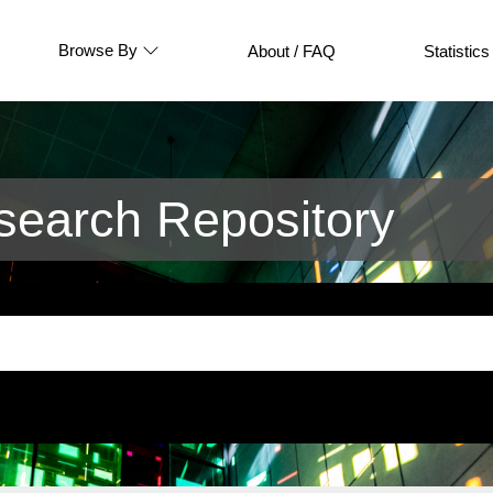
Browse By
About / FAQ
Statistics
earch Repository