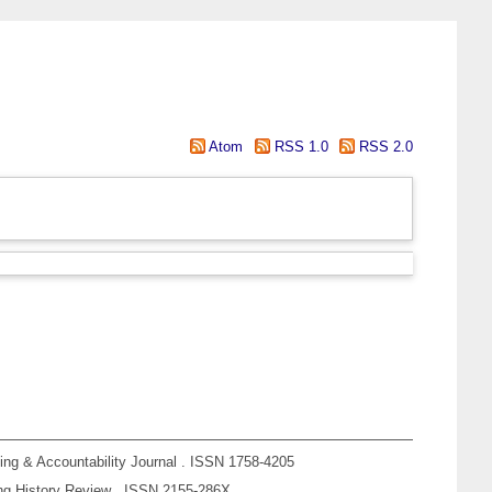
Atom
RSS 1.0
RSS 2.0
ing & Accountability Journal . ISSN 1758-4205
g History Review . ISSN 2155-286X