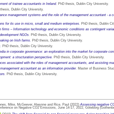
ment of trainee accountants in Ireland.
PhD thesis, Dublin City University.
hesis, Dublin City University.
formance management systems and the role of the management accountant - a 
ons for its use in micro, small and medium enterprises.
PhD thesis, Dublin Cit
firms – Information technology and economic conditions as contingent varia
l development NGOs.
PhD thesis, Dublin City University.
aking on Irish farms.
PhD thesis, Dublin City University.
.
PhD thesis, Dublin City University.
ia in corporate governance: an exploration into the market for corporate cont
opment: a structuration perspective.
PhD thesis, Dublin City University.
ces associated with the roles of management accountants, and assisting mana
 management accountant as an information provider.
Master of Business Studi
tors.
PhD thesis, Dublin City University.
ones, Mike
,
McGeever, Alwynne
and
Rice, Paul
(2022)
Assessing negative CO2
Conference on Negative CO2 Emissions, June 14-17, 2022, Göteborg (Gothenb