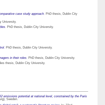
comparative case study approach.
PhD thesis, Dublin City
y University.
bles.
PhD thesis, Dublin City University.
rol.
PhD thesis, Dublin City University.
gers in their roles.
PhD thesis, Dublin City University.
es thesis, Dublin City University.
 emissions potential at national level, constrained by the Paris
urg), Sweden.