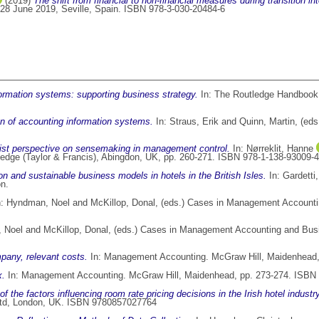
(2019)
The shift from financial to non-financial measures during transition into
 28 June 2019, Seville, Spain. ISBN 978-3-030-20484-6
ormation systems: supporting business strategy.
In: The Routledge Handbook 
on of accounting information systems.
In:
Straus, Erik
and
Quinn, Martin
, (ed
vist perspective on sensemaking in management control.
In:
Nørreklit, Hanne
tledge (Taylor & Francis), Abingdon, UK, pp. 260-271. ISBN 978-1-138-93009-4
ion and sustainable business models in hotels in the British Isles.
In:
Gardetti
on.
n:
Hyndman, Noel
and
McKillop, Donal
, (eds.) Cases in Management Accounti
 Noel
and
McKillop, Donal
, (eds.) Cases in Management Accounting and Busin
pany, relevant costs.
In: Management Accounting. McGraw Hill, Maidenhead
x.
In: Management Accounting. McGraw Hill, Maidenhead, pp. 273-274. ISBN
f the factors influencing room rate pricing decisions in the Irish hotel industry
s Ltd, London, UK. ISBN 9780857027764