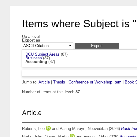
Items where Subject is 
Up a level
Export as
DCU Subject Areas
(87)
Business
(87)
Accounting
(87)
Jump to:
Article
|
Thesis
|
Conference or Workshop Item
|
Book S
Number of items at this level:
87
.
Article
Roberts, Lee
and
Pariag-Maraye, Neeveditah
(2026)
Back from
Bertz, Julie
,
Quinn, Martin
and
Feeney, Orla
(2026)
Accountin