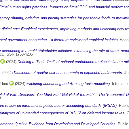
irms’ human rights practices: impacts on firms’ ESG and financial performan
ntory sharing, ordering, and pricing strategies for perishable foods to maximi
a digital age: Empirical experiences, improving methods and unlocking new r
local government accounting – a literature review and empirical insights.
Accou
c accounting in a multi-stakeholder initiative: examining the role of state, semi-
1803. ISSN 1758-4205
(2024)
Defining a "Paris Test" of national contribution to global climate mit
.
(2024)
Disclosure of auditor risk assessments in expanded audit reports.
Jou
 Theo
(2024)
Exploring accounting and AI using topic modelling.
Internatio
Rid of Filth Diseases, You Must First Get Rid of the Filth”—The “Economic” D
8
ture review on international public sector accounting standards (IPSAS).
Public
Analyses of unintended consequences of IAS 12 on deferred income taxes.
C
ernance Quality: Evidence from Developing and Developed Countries.
Public 