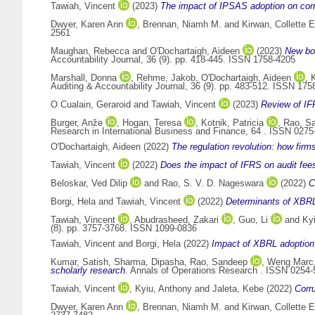
Tawiah, Vincent
(2023)
The impact of IPSAS adoption on corru
Dwyer, Karen Ann
,
Brennan, Niamh M.
and
Kirwan, Collette E
2561
Maughan, Rebecca
and
O'Dochartaigh, Aideen
(2023)
New bou
Accountability Journal, 36 (9). pp. 418-445. ISSN 1758-4205
Marshall, Donna
,
Rehme, Jakob
,
O'Dochartaigh, Aideen
,
K
Auditing & Accountability Journal, 36 (9). pp. 483-512. ISSN 175
O Cualain, Geraroid
and
Tawiah, Vincent
(2023)
Review of IF
Burger, Anže
,
Hogan, Teresa
,
Kotnik, Patricia
,
Rao, S
Research in International Business and Finance, 64 . ISSN 0275
O'Dochartaigh, Aideen
(2022)
The regulation revolution: how fir
Tawiah, Vincent
(2022)
Does the impact of IFRS on audit fees
Beloskar, Ved Dilip
and
Rao, S. V. D. Nageswara
(2022)
C
Borgi, Hela
and
Tawiah, Vincent
(2022)
Determinants of XBRL 
Tawiah, Vincent
,
Abudrasheed, Zakari
,
Guo, Li
and
Ky
(8). pp. 3757-3768. ISSN 1099-0836
Tawiah, Vincent
and
Borgi, Hela
(2022)
Impact of XBRL adoption o
Kumar, Satish
,
Sharma, Dipasha
,
Rao, Sandeep
,
Weng Marc,
scholarly research.
Annals of Operations Research . ISSN 0254-
Tawiah, Vincent
,
Kyiu, Anthony
and
Jaleta, Kebe
(2022)
Corr
Dwyer, Karen Ann
,
Brennan, Niamh M.
and
Kirwan, Collette E