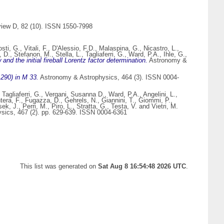
iew D, 82 (10). ISSN 1550-7998
osti, G.
,
Vitali, F.
,
D'Alessio, F.D.
,
Malaspina, G.
,
Nicastro, L.
,
, D.
,
Stefanon, M.
,
Stella, L.
,
Tagliaferri, G.
,
Ward, P.A.
,
Ihle, G.
,
the initial fireball Lorentz factor determination.
Astronomy &
290) in M 33.
Astronomy & Astrophysics, 464 (3). ISSN 0004-
,
Tagliaferri, G.
,
Vergani, Susanna D.
,
Ward, P.A.
,
Angelini, L.
,
tera, F.
,
Fugazza, D.
,
Gehrels, N.
,
Giannini, T.
,
Giommi, P.
,
ek, J.
,
Perri, M.
,
Piro, L.
,
Stratta, G.
,
Testa, V.
and
Vietri, M.
ics, 467 (2). pp. 629-639. ISSN 0004-6361
This list was generated on
Sat Aug 8 16:54:48 2026 UTC
.