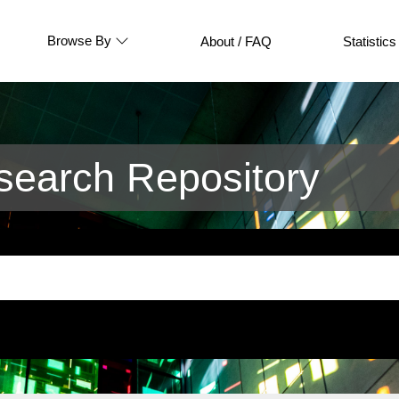
Browse By
About / FAQ
Statistics
earch Repository