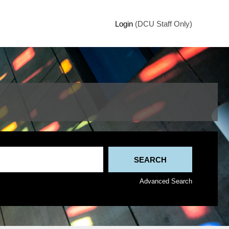
Login
(DCU Staff Only)
Advanced Search