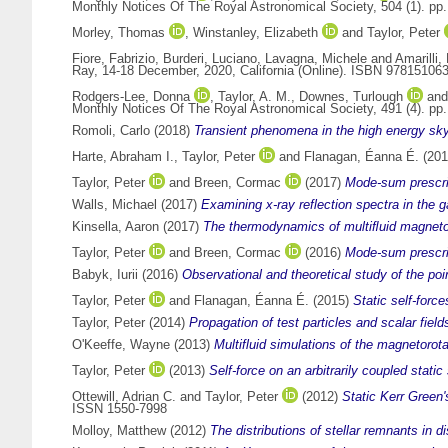
Monthly Notices Of The Royal Astronomical Society, 504 (1). p
Morley, Thomas
,
Winstanley, Elizabeth
and
Taylor, Peter
Fiore, Fabrizio
,
Burderi, Luciano
,
Lavagna, Michele
and
Amarilli,
Ray, 14-18 December, 2020, California (Online). ISBN 97815106
Rodgers-Lee, Donna
,
Taylor, A. M.
,
Downes, Turlough
an
Monthly Notices Of The Royal Astronomical Society, 491 (4). p
Romoli, Carlo
(2018)
Transient phenomena in the high energy sky
Harte, Abraham I.
,
Taylor, Peter
and
Flanagan, Éanna É.
(20
Taylor, Peter
and
Breen, Cormac
(2017)
Mode-sum prescrip
Walls, Michael
(2017)
Examining x-ray reflection spectra in the 
Kinsella, Aaron
(2017)
The thermodynamics of multiﬂuid magnetoh
Taylor, Peter
and
Breen, Cormac
(2016)
Mode-sum prescrip
Babyk, Iurii
(2016)
Observational and theoretical study of the p
Taylor, Peter
and
Flanagan, Éanna É.
(2015)
Static self-forc
Taylor, Peter
(2014)
Propagation of test particles and scalar fie
O'Keeffe, Wayne
(2013)
Multifluid simulations of the magnetorotat
Taylor, Peter
(2013)
Self-force on an arbitrarily coupled stati
Ottewill, Adrian C.
and
Taylor, Peter
(2012)
Static Kerr Green'
ISSN 1550-7998
Molloy, Matthew
(2012)
The distributions of stellar remnants in d