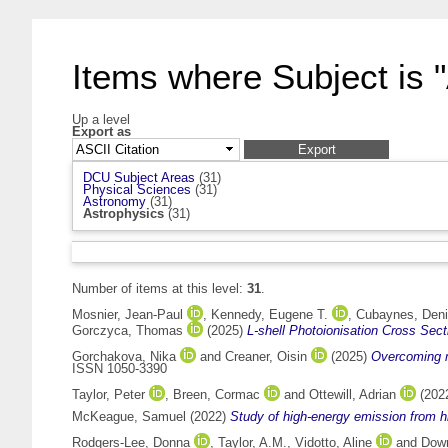
Items where Subject is 
Up a level
Export as
DCU Subject Areas
(31)
Physical Sciences
(31)
Astronomy
(31)
Astrophysics
(31)
Number of items at this level:
31
.
Mosnier, Jean-Paul
,
Kennedy, Eugene T.
,
Cubaynes, Den
Gorczyca, Thomas
(2025)
L-shell Photoionisation Cross Sec
Gorchakova, Nika
and
Creaner, Oisin
(2025)
Overcoming ma
ISSN 1050-3390
Taylor, Peter
,
Breen, Cormac
and
Ottewill, Adrian
(202
McKeague, Samuel
(2022)
Study of high-energy emission from h
Rodgers-Lee, Donna
,
Taylor, A.M.
,
Vidotto, Aline
and
Down