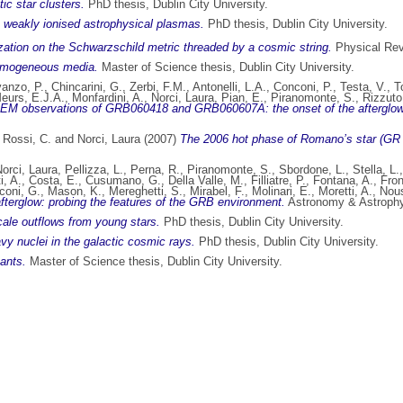
ic star clusters.
PhD thesis, Dublin City University.
in weakly ionised astrophysical plasmas.
PhD thesis, Dublin City University.
ation on the Schwarzschild metric threaded by a cosmic string.
Physical Rev
homogeneous media.
Master of Science thesis, Dublin City University.
anzo, P.
,
Chincarini, G.
,
Zerbi, F.M.
,
Antonelli, L.A.
,
Conconi, P.
,
Testa, V.
,
T
eurs, E.J.A.
,
Monfardini, A.
,
Norci, Laura
,
Pian, E.
,
Piranomonte, S.
,
Rizzuto
EM observations of GRB060418 and GRB060607A: the onset of the afterglow and 
,
Rossi, C.
and
Norci, Laura
(2007)
The 2006 hot phase of Romano’s star (GR 
orci, Laura
,
Pellizza, L.
,
Perna, R.
,
Piranomonte, S.
,
Sbordone, L.
,
Stella, L.
i, A.
,
Costa, E.
,
Cusumano, G.
,
Della Valle, M.
,
Filliatre, P.
,
Fontana, A.
,
Fron
coni, G.
,
Mason, K.
,
Mereghetti, S.
,
Mirabel, F.
,
Molinari, E.
,
Moretti, A.
,
Nous
erglow: probing the features of the GRB environment.
Astronomy & Astrophys
ale outflows from young stars.
PhD thesis, Dublin City University.
vy nuclei in the galactic cosmic rays.
PhD thesis, Dublin City University.
ants.
Master of Science thesis, Dublin City University.