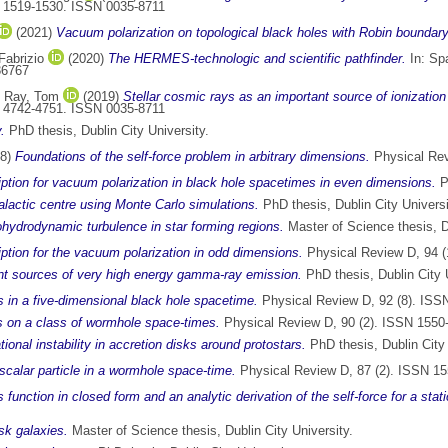
p. 1519-1530. ISSN 0035-8711
(2021)
Vacuum polarization on topological black holes with Robin boundary
 Fabrizio
(2020)
The HERMES-technologic and scientific pathfinder.
In: Sp
36767
d
Ray, Tom
(2019)
Stellar cosmic rays as an important source of ionizatio
p. 4742-4751. ISSN 0035-8711
.
PhD thesis, Dublin City University.
18)
Foundations of the self-force problem in arbitrary dimensions.
Physical Rev
tion for vacuum polarization in black hole spacetimes in even dimensions.
P
galactic centre using Monte Carlo simulations.
PhD thesis, Dublin City Universi
ydrodynamic turbulence in star forming regions.
Master of Science thesis, Du
tion for the vacuum polarization in odd dimensions.
Physical Review D, 94 (
oint sources of very high energy gamma-ray emission.
PhD thesis, Dublin City U
es in a five-dimensional black hole spacetime.
Physical Review D, 92 (8). ISS
lds on a class of wormhole space-times.
Physical Review D, 90 (2). ISSN 1550
ional instability in accretion disks around protostars.
PhD thesis, Dublin City 
c scalar particle in a wormhole space-time.
Physical Review D, 87 (2). ISSN 1
s function in closed form and an analytic derivation of the self-force for a stat
isk galaxies.
Master of Science thesis, Dublin City University.