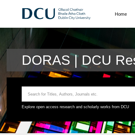
Home
DORAS | DCU Res
Explore open access research and scholarly works from DCU