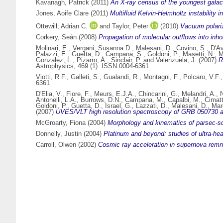
Kavanagh, Patrick
(2011)
An X-ray census of the youngest galact
Jones, Aoife Clare
(2011)
Multifluid Kelvin-Helmholtz instability 
Ottewill, Adrian C.
and
Taylor, Peter
(2010)
Vacuum polariz
Corkery, Seán
(2008)
Propagation of molecular outflows into in
Molinari, E.
,
Vergani, Susanna D.
,
Malesani, D.
,
Covino, S.
,
D'Av
Palazzi, E.
,
Guetta, D.
,
Campana, S.
,
Goldoni, P.
,
Masetti, N.
,
M
Gonzalez, L.
,
Pizarro, A.
,
Sinclair, P.
and
Valenzuela, J.
(2007)
R
Astrophysics, 469 (1). ISSN 0004-6361
Viotti, R.F.
,
Galleti, S.
,
Gualandi, R.
,
Montagni, F.
,
Polcaro, V.F.
6361
D'Elia, V.
,
Fiore, F.
,
Meurs, E.J.A.
,
Chincarini, G.
,
Melandri, A.
,
N
Antonelli, L.A.
,
Burrows, D.N.
,
Campana, M.
,
Capalbi, M.
,
Cimatt
Goldoni, P.
,
Guetta, D.
,
Israel, G.
,
Lazzati, D.
,
Malesani, D.
,
Mar
(2007)
UVES/VLT high resolution spectroscopy of GRB 050730 aft
McGroarty, Fiona
(2004)
Morphology and kinematics of parsec-sc
Donnelly, Justin
(2004)
Platinum and beyond: studies of ultra-hea
Carroll, Olwen
(2002)
Cosmic ray acceleration in supernova remn