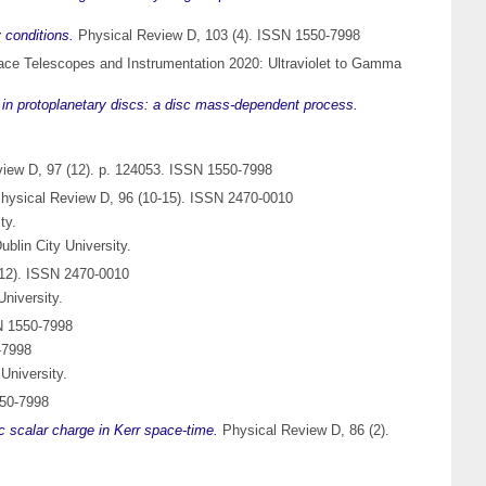
 conditions.
Physical Review D, 103 (4). ISSN 1550-7998
ace Telescopes and Instrumentation 2020: Ultraviolet to Gamma
n in protoplanetary discs: a disc mass-dependent process.
iew D, 97 (12). p. 124053. ISSN 1550-7998
hysical Review D, 96 (10-15). ISSN 2470-0010
ty.
blin City University.
12). ISSN 2470-0010
niversity.
N 1550-7998
-7998
University.
550-7998
ic scalar charge in Kerr space-time.
Physical Review D, 86 (2).