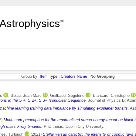
"Astrophysics"
Group by:
Item Type
|
Creators Name
|
No Grouping
is
,
Bizau, Jean-Marc
,
Guilbaud, Ségolène
,
Blancard, Christophe
tions in the S +, S 2+, S 3+ Isonuclear Sequence.
Journal of Physics B: Atom
chine learning training data imbalance by simulating exoplanet transits.
Ast
2)
Mode-sum prescription for the renormalized stress energy tensor on black 
igh mass X-ray binaries.
PhD thesis, Dublin City University.
es, Turlough
(2021)
Stellar versus galactic: the intensity of cosmic rays