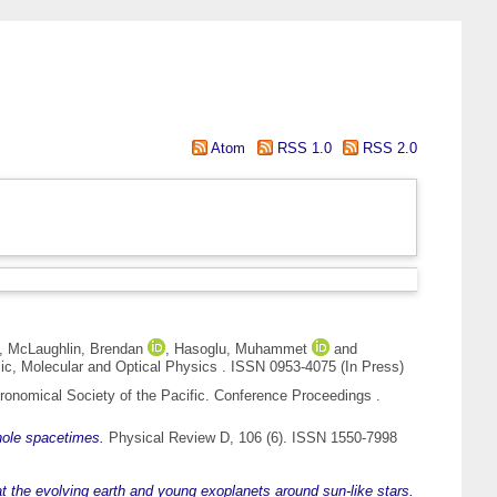
Atom
RSS 1.0
RSS 2.0
,
McLaughlin, Brendan
,
Hasoglu, Muhammet
and
ic, Molecular and Optical Physics . ISSN 0953-4075 (In Press)
ronomical Society of the Pacific. Conference Proceedings .
hole spacetimes.
Physical Review D, 106 (6). ISSN 1550-7998
 at the evolving earth and young exoplanets around sun-like stars.