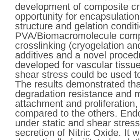
development of composite cr
opportunity for encapsulation
structure and gelation conditi
PVA/Biomacromolecule compos
crosslinking (cryogelation an
additives and a novel proced
developed for vascular tissue
shear stress could be used to
The results demonstrated tha
degradation resistance and m
attachment and proliferation
compared to the others. Endo
under static and shear stress
secretion of Nitric Oxide. It