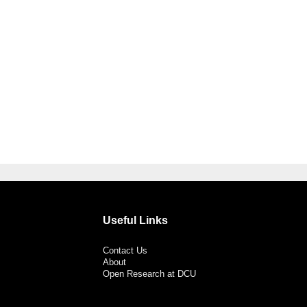
Useful Links
Contact Us
About
Open Research at DCU