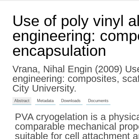
Use of poly vinyl a
engineering: compo
encapsulation
Vrana, Nihal Engin
(2009) Use 
engineering: composites, scaf
City University.
Abstract
Metadata
Downloads
Documents
PVA cryogelation is a physic
comparable mechanical prope
suitable for cell attachment 