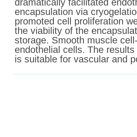
dramatically facilitated endot
encapsulation via cryogelati
promoted cell proliferation w
the viability of the encapsul
storage. Smooth muscle cell-
endothelial cells. The resul
is suitable for vascular and 