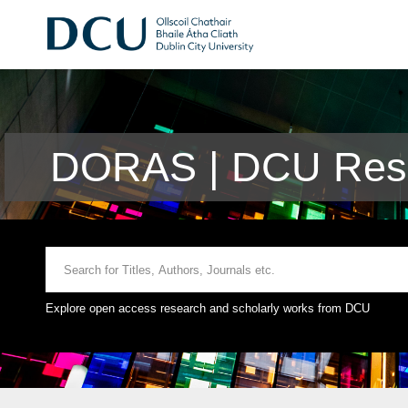
DORAS | DCU Rese
Explore open access research and scholarly works from DCU