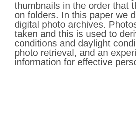
thumbnails in the order that
on folders. In this paper we
digital photo archives. Photo
taken and this is used to de
conditions and daylight condi
photo retrieval, and an experim
information for effective pers