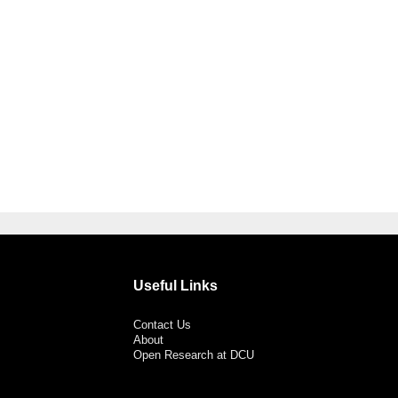
Useful Links
Contact Us
About
Open Research at DCU