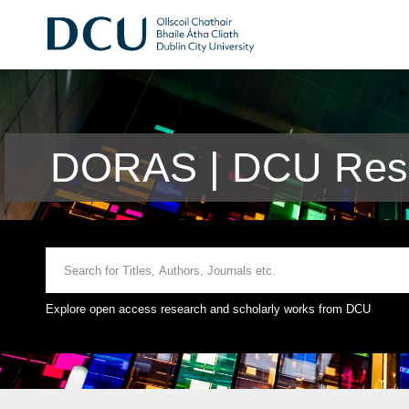
DORAS | DCU Rese
Explore open access research and scholarly works from DCU