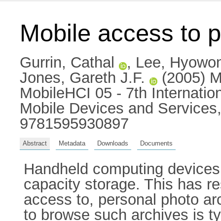
Mobile access to p
Gurrin, Cathal
,
Lee, Hyowo
Jones, Gareth J.F.
(2005) Mo
MobileHCI 05 - 7th Internati
Mobile Devices and Services,
9781595930897
Abstract
Metadata
Downloads
Documents
Handheld computing devices 
capacity storage. This has re
access to, personal photo ar
to browse such archives is t