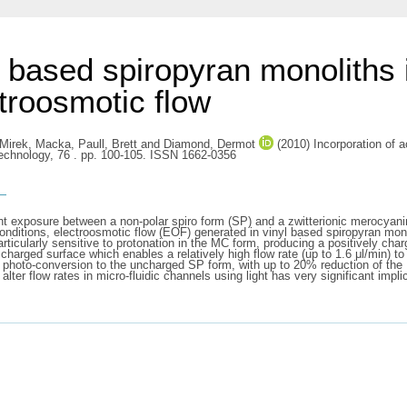
e based spiropyran monoliths 
ctroosmotic flow
Mirek, Macka
,
Paull, Brett
and
Diamond, Dermot
(2010) Incorporation of a
Technology, 76 . pp. 100-105. ISSN 1662-0356
s
 exposure between a non-polar spiro form (SP) and a zwitterionic merocyanine
onditions, electroosmotic flow (EOF) generated in vinyl based spiropyran monol
articularly sensitive to protonation in the MC form, producing a positively ch
charged surface which enables a relatively high flow rate (up to 1.6 μl/min) 
e photo-conversion to the uncharged SP form, with up to 20% reduction of the 
o alter flow rates in micro-fluidic channels using light has very significant imp