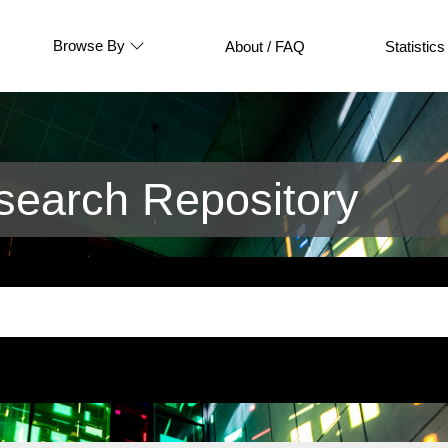
Browse By
About / FAQ
Statistics
earch Repository