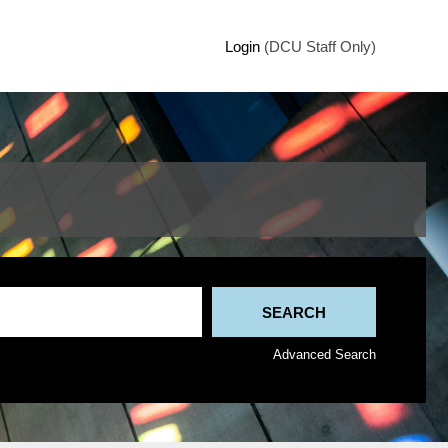
Login
(DCU Staff Only)
Advanced Search