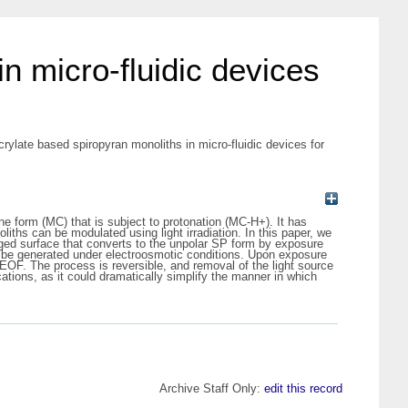
in micro-fluidic devices
crylate based spiropyran monoliths in micro-fluidic devices for
 form (MC) that is subject to protonation (MC-H+). It has
iths can be modulated using light irradiation. In this paper, we
arged surface that converts to the unpolar SP form by exposure
to be generated under electroosmotic conditions. Upon exposure
EOF. The process is reversible, and removal of the light source
lications, as it could dramatically simplify the manner in which
Archive Staff Only:
edit this record