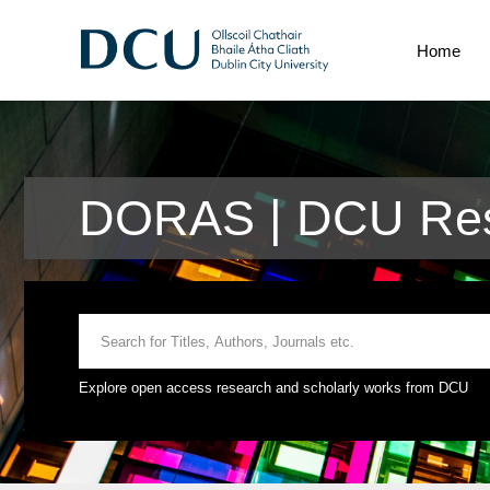
Home
DORAS | DCU Res
Explore open access research and scholarly works from DCU