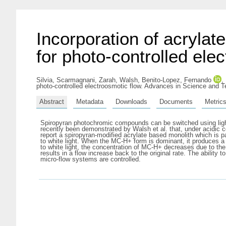
Incorporation of acrylat
for photo-controlled ele
Silvia, Scarmagnani
,
Zarah, Walsh
,
Benito-Lopez, Fernando
,
photo-controlled electroosmotic flow. Advances in Science and 
Abstract
Metadata
Downloads
Documents
Metric
Spiropyran photochromic compounds can be switched using light
recently been demonstrated by Walsh et al. that, under acidic c
report a spiropyran-modified acrylate based monolith which is p
to white light. When the MC-H+ form is dominant, it produces a 
to white light, the concentration of MC-H+ decreases due to th
results in a flow increase back to the original rate. The ability t
micro-flow systems are controlled.