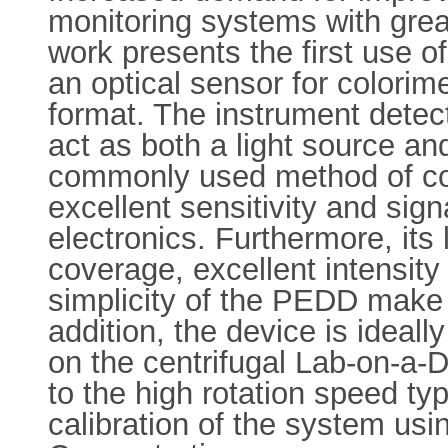
monitoring systems with grea
work presents the first use o
an optical sensor for colorime
format. The instrument detect
act as both a light source an
commonly used method of cou
excellent sensitivity and sign
electronics. Furthermore, it
coverage, excellent intensity 
simplicity of the PEDD make it
addition, the device is ideall
on the centrifugal Lab-on-a-D
to the high rotation speed typ
calibration of the system us