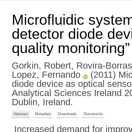
Microfluidic system
detector diode dev
quality monitoring”
Gorkin, Robert
,
Rovira-Borras
Lopez, Fernando
(2011) Micr
diode device as optical sensor
Analytical Sciences Ireland 2
Dublin, Ireland.
Abstract
Metadata
Downloads
Documents
Increased demand for improv