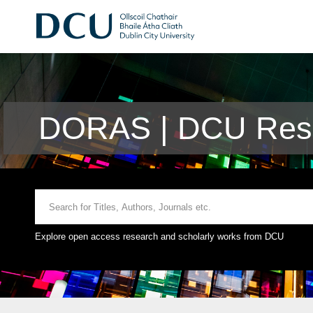
DORAS | DCU Rese
Explore open access research and scholarly works from DCU