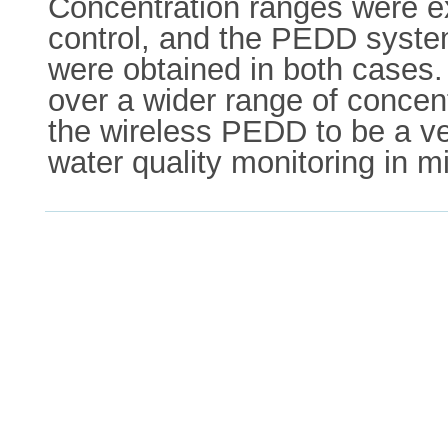
Concentration ranges were e
control, and the PEDD system.
were obtained in both cases
over a wider range of concen
the wireless PEDD to be a ver
water quality monitoring in mi