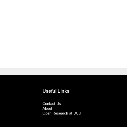
Useful Links
Contact Us
About
Open Research at DCU