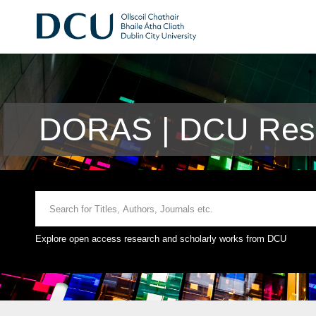
DORAS | DCU Rese
Explore open access research and scholarly works from DCU