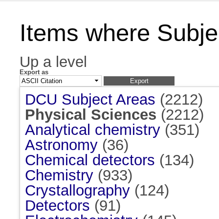
Items where Subjec
Up a level
Export as
DCU Subject Areas
(2212)
Physical Sciences
(2212)
Analytical chemistry
(351)
Astronomy
(36)
Chemical detectors
(134)
Chemistry
(933)
Crystallography
(124)
Detectors
(91)