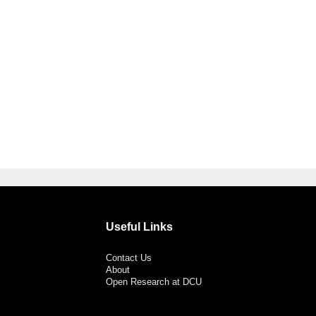
Useful Links
Contact Us
About
Open Research at DCU