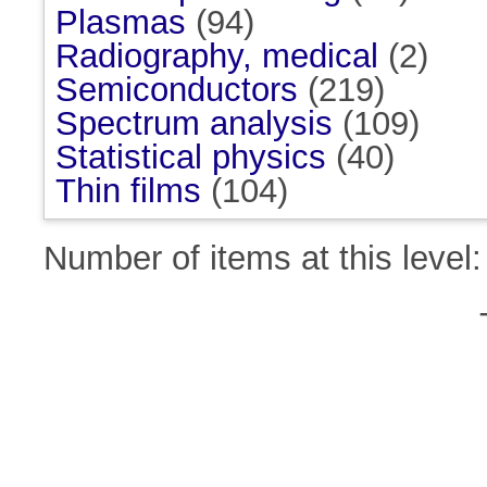
Plasmas
(94)
Radiography, medical
(2)
Semiconductors
(219)
Spectrum analysis
(109)
Statistical physics
(40)
Thin films
(104)
Number of items at this level