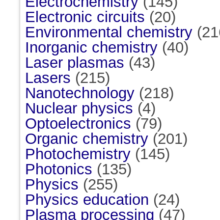
Electrochemistry
(145)
Electronic circuits
(20)
Environmental chemistry
(21
Inorganic chemistry
(40)
Laser plasmas
(43)
Lasers
(215)
Nanotechnology
(218)
Nuclear physics
(4)
Optoelectronics
(79)
Organic chemistry
(201)
Photochemistry
(145)
Photonics
(135)
Physics
(255)
Physics education
(24)
Plasma processing
(47)