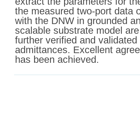
extract the parameters for t
the measured two-port data o
with the DNW in grounded and 
scalable substrate model ar
further verified and validat
admittances. Excellent agre
has been achieved.