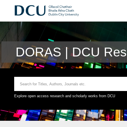
DORAS | DCU Rese
Explore open access research and scholarly works from DCU