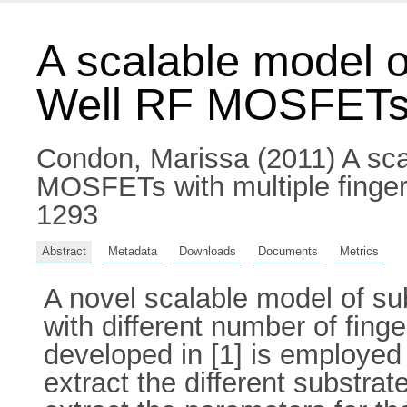
A scalable model o
Well RF MOSFETs w
Condon, Marissa
(2011) A sca
MOSFETs with multiple finger
1293
Abstract
Metadata
Downloads
Documents
Metrics
A novel scalable model of 
with different number of finge
developed in [1] is employed 
extract the different substra