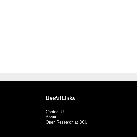
Useful Links
Contact Us
About
Open Research at DCU