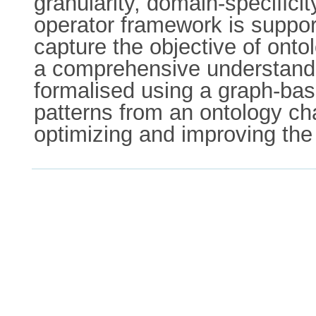
granularity, domain-speciﬁci
operator framework is suppo
capture the objective of onto
a comprehensive understandi
formalised using a graph-bas
patterns from an ontology chan
optimizing and improving the