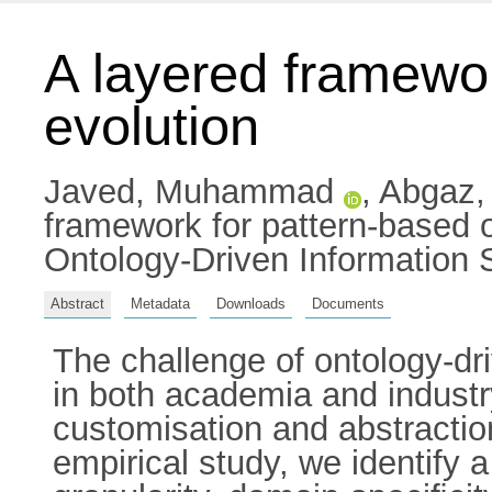
A layered framewor
evolution
Javed, Muhammad
,
Abgaz,
framework for pattern-based o
Ontology-Driven Information
Abstract
Metadata
Downloads
Documents
The challenge of ontology-dr
in both academia and industry
customisation and abstractio
empirical study, we identify