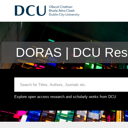
DORAS | DCU Rese
Explore open access research and scholarly works from DCU