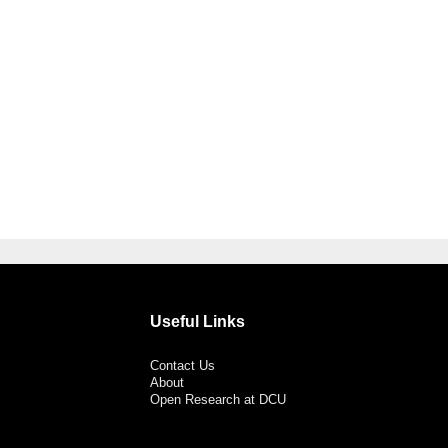
Useful Links
Contact Us
About
Open Research at DCU