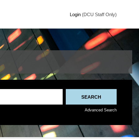
Login
(DCU Staff Only)
Advanced Search