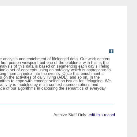
ntic analysis and enrichment of lifelogged data. Our work centers
rst-person viewpoint but one of the problems with this is the
nalysis of this data is based on segmenting each day’s lifelog
fine a set of concepts using an ontology which is appropriate to
king them an index into the events. Once this enrichment is
 the activities of daily living (ADL), and so on. In the
ithm to cope with concept selection issues for lifelogging. We
 activity is modeled by multi-context representations and
ce of our algorithms in capturing the semantics of everyday
Archive Staff Only:
edit this record