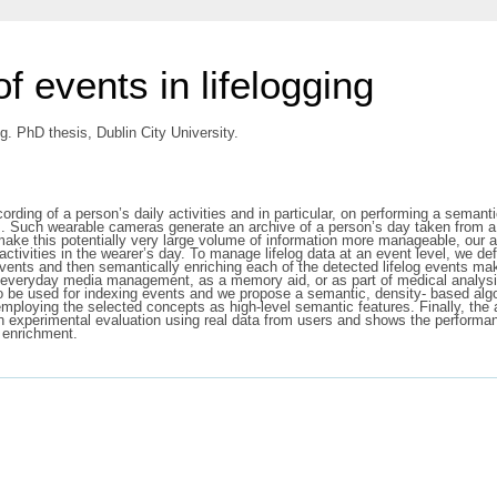
f events in lifelogging
ng. PhD thesis, Dublin City University.
ecording of a person’s daily activities and in particular, on performing a sema
. Such wearable cameras generate an archive of a person’s day taken from a fi
make this potentially very large volume of information more manageable, our a
ctivities in the wearer’s day. To manage lifelog data at an event level, we de
events and then semantically enriching each of the detected lifelog events ma
everyday media management, as a memory aid, or as part of medical analysis on
o be used for indexing events and we propose a semantic, density- based algor
 employing the selected concepts as high-level semantic features. Finally, the
 experimental evaluation using real data from users and shows the performan
c enrichment.