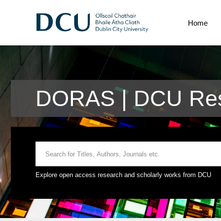
Home
DORAS | DCU Res
Explore open access research and scholarly works from DCU