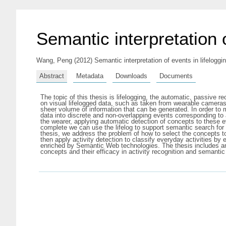
Semantic interpretation o
Wang, Peng
(2012) Semantic interpretation of events in lifeloggi
Abstract
Metadata
Downloads
Documents
The topic of this thesis is lifelogging, the automatic, passive r
on visual lifelogged data, such as taken from wearable cameras
sheer volume of information that can be generated. In order to 
data into discrete and non-overlapping events corresponding to a
the wearer, applying automatic detection of concepts to these 
complete we can use the lifelog to support semantic search for 
thesis, we address the problem of how to select the concepts t
then apply activity detection to classify everyday activities by
enriched by Semantic Web technologies. The thesis includes an
concepts and their efficacy in activity recognition and semanti