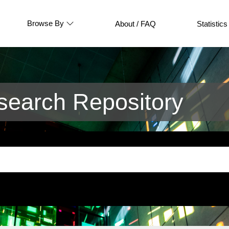
Browse By
About / FAQ
Statistics
earch Repository