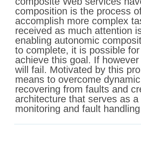
composite Web services have
composition is the process of
accomplish more complex tas
received as much attention is
enabling autonomic compositi
to complete, it is possible fo
achieve this goal. If however
will fail. Motivated by this 
means to overcome dynamic p
recovering from faults and c
architecture that serves as a
monitoring and fault handling