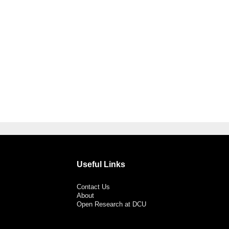
Useful Links
Contact Us
About
Open Research at DCU