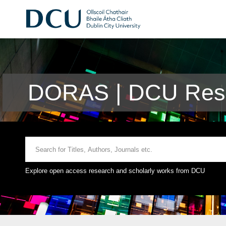
DORAS | DCU Rese
Explore open access research and scholarly works from DCU