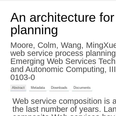
An architecture fo
planning
Moore, Colm
,
Wang, MingXu
web service process plannin
Emerging Web Services Techn
and Autonomic Computing, III
0103-0
Abstract
Metadata
Downloads
Documents
Web service composition is a
the last number of years. Lan