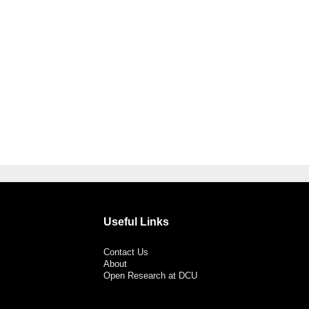
Useful Links
Contact Us
About
Open Research at DCU