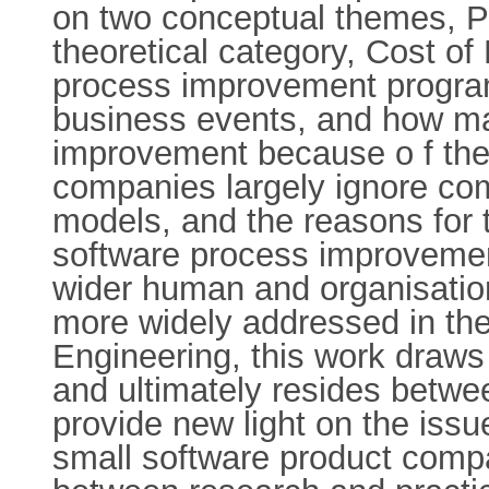
on two conceptual themes, P
theoretical category, Cost of
process improvement progra
business events, and how ma
improvement because o f the 
companies largely ignore co
models, and the reasons for 
software process improvement
wider human and organisation
more widely addressed in the
Engineering, this work draws
and ultimately resides betwee
provide new light on the iss
small software product comp