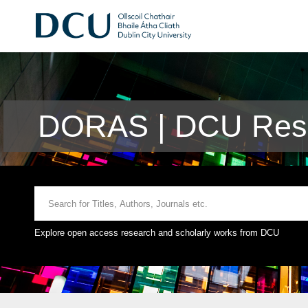
DORAS | DCU Rese
Explore open access research and scholarly works from DCU