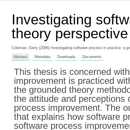
Investigating soft
theory perspective
Coleman, Gerry
(2006) Investigating software process in practice: a g
Abstract
Metadata
Downloads
Documents
This thesis is concerned wit
improvement is practiced with
the grounded theory methodol
the attitude and perceptions 
process improvement. The out
that explains how software 
software process improvemen