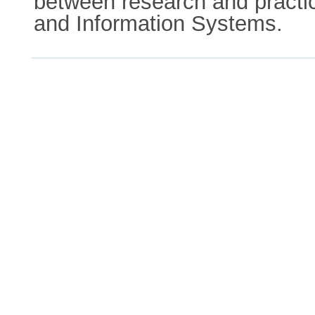
between research and practic
and Information Systems.