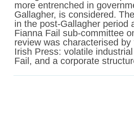
more entrenched in government
Gallagher, is considered. The
in the post-Gallagher period 
Fianna Fail sub-committee on
review was characterised by 
Irish Press: volatile industri
Fail, and a corporate structu