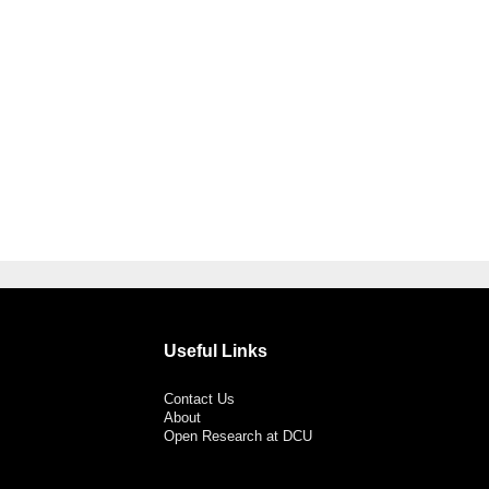
Useful Links
Contact Us
About
Open Research at DCU