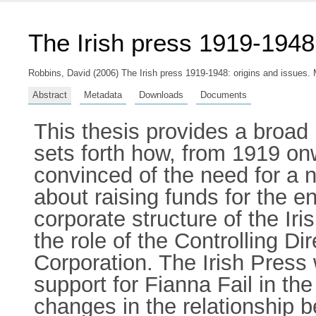
The Irish press 1919-1948:
Robbins, David
(2006) The Irish press 1919-1948: origins and issues. M
Abstract
Metadata
Downloads
Documents
This thesis provides a broad 
sets forth how, from 1919 o
convinced of the need for a
about raising funds for the e
corporate structure of the Ir
the role of the Controlling Di
Corporation. The Irish Press 
support for Fianna Fail in th
changes in the relationship 