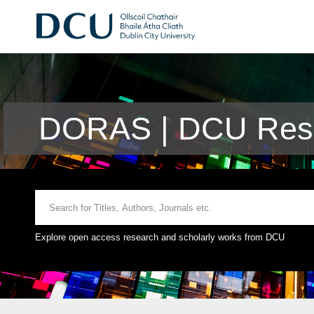
DORAS | DCU Rese
Explore open access research and scholarly works from DCU