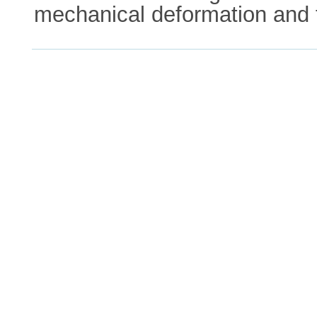
mechanical deformation and f