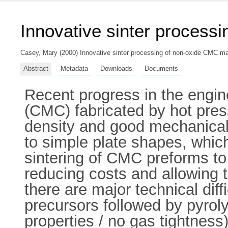
Innovative sinter process
Casey, Mary
(2000) Innovative sinter processing of non-oxide CMC mate
Abstract
Metadata
Downloads
Documents
Recent progress in the engin
(CMC) fabricated by hot press
density and good mechanical 
to simple plate shapes, whic
sintering of CMC preforms to 
reducing costs and allowing
there are major technical diffi
precursors followed by pyrol
properties / no gas tightnes