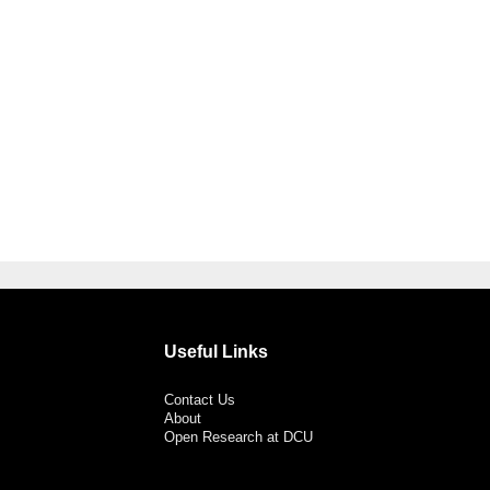
Useful Links
Contact Us
About
Open Research at DCU