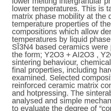
lower melting intergranular p
lower temperatures. This is 
matrix phase mobility at the 
temperature properties of the
compositions which allow den
temperatures by liquid phase 
SÎ3N4 based ceramics were pr
the form; Y2O3 + AI2O3 , Y
sintering behaviour, chemical
final properties, including h
examined. Selected compositi
reinforced ceramic matrix co
and hotpressing. The sinterab
analysed and simple mechanica
to evaluate the degree of “co