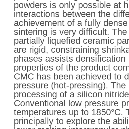
powders is only possible at h
interactions between the diff
achievement of a fully dense
sintering is very difficult. T
partially liquefied ceramic pa
are rigid, constraining shrin
phases assists densification
properties of the product com
CMC has been achieved to dat
pressure (hot-pressing). The 
processing of a silicon nitri
Conventional low pressure pr
temperatures up to 1850°C. T
principally to explore the abi