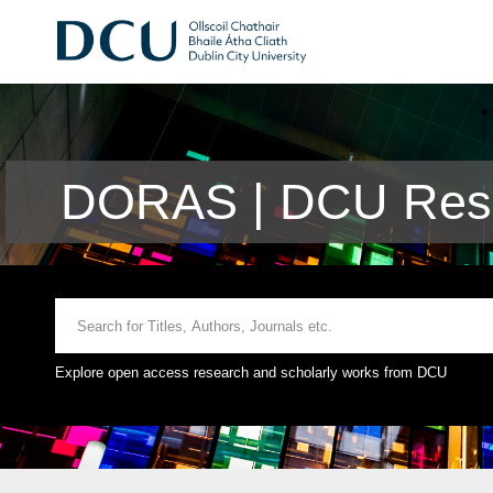
DORAS | DCU Rese
Explore open access research and scholarly works from DCU