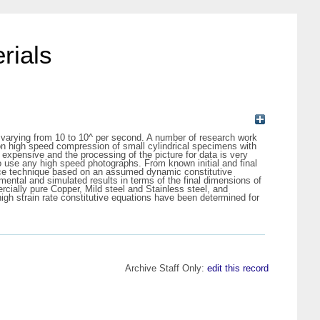
rials
es varying from 10 to 10^ per second. A number of research work
 on high speed compression of small cylindrical specimens with
expensive and the processing of the picture for data is very
 use any high speed photographs. From known initial and final
rence technique based on an assumed dynamic constitutive
ental and simulated results in terms of the final dimensions of
ercially pure Copper, Mild steel and Stainless steel, and
gh strain rate constitutive equations have been determined for
Archive Staff Only:
edit this record