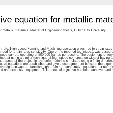
tive equation for metallic mate
or metallic materials. Master of Engineering thesis, Dublin City University.
rain rate. High speed Forming and Machining operation gives rise to strain rat
ibed for strain rates sensitivity. One of the reported technique 1 was based
h speed camera operating at 500,000 frames per second. The equipment is very 
med at using a similar technique of high speed compression without having to
t speed of the projectile, the deformation is simulated using a finite-diffe
tutive equations are established and give close agreement between the experim
 investigation was to establish high strain rate constitutive equations for comm
ed and expensive equipment.This principal objective has been achieved and hi