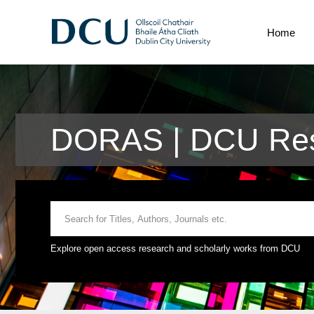
Home
DORAS | DCU Res
Explore open access research and scholarly works from DCU