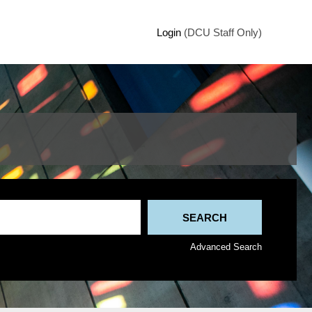
Login
(DCU Staff Only)
Advanced Search