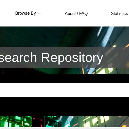
Browse By
About / FAQ
Statistics
earch Repository