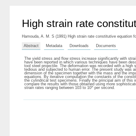
High strain rate constitu
Hamouda, A. M. S
(1991) High strain rate constitutive equation f
Abstract
Metadata
Downloads
Documents
The yield stress and flow stress increase significantly with st
have been reported in which various techniques have been descr
tool steel projectile. The deformation was recorded with a hig
tedious and subjected to human error. The present study was ai
dimension of the specimen together with the mass and the impac
equations. By iterative computation the constants of the consti
the cylindrical test specimens. Finally the principal aim of this
compare the results with those obtained using more sophisticat
strain rates ranging between 103 to 10^ per second.