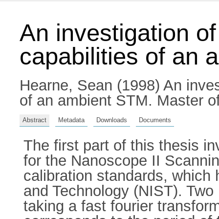
An investigation o
capabilities of an
Hearne, Sean
(1998) An invest
of an ambient STM. Master of 
Abstract
Metadata
Downloads
Documents
The first part of this thesis 
for the Nanoscope II Scanni
calibration standards, which 
and Technology (NIST). Two
taking a fast fourier transfor