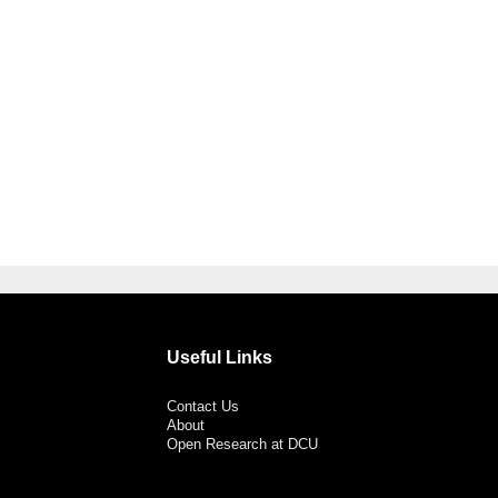
Useful Links
Contact Us
About
Open Research at DCU