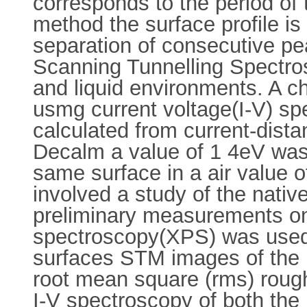
corresponds to the period of 
method the surface profile i
separation of consecutive pe
Scanning Tunnelling Spectros
and liquid environments. A ch
usmg current voltage(I-V) sp
calculated from current-dista
Decalm a value of 1 4eV was c
same surface in a air value of
involved a study of the nati
preliminary measurements o
spectroscopy(XPS) was used 
surfaces STM images of the n
root mean square (rms) rough
I-V spectroscopy of both the