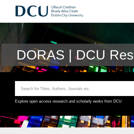
DORAS | DCU Rese
Explore open access research and scholarly works from DCU