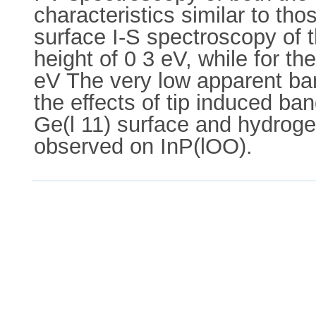
characteristics similar to t
surface I-S spectroscopy of 
height of 0 3 eV, while for t
eV The very low apparent barr
the effects of tip induced ba
Ge(l 11) surface and hydroge
observed on InP(lOO).