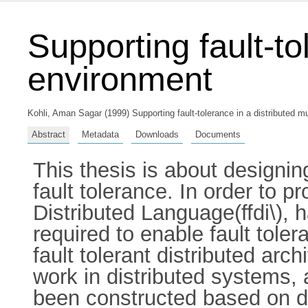
Supporting fault-to
environment
Kohli, Aman Sagar
(1999) Supporting fault-tolerance in a distributed m
Abstract
Metadata
Downloads
Documents
This thesis is about designin
fault tolerance. In order to p
Distributed Language(ffdi\),
required to enable fault toler
fault tolerant distributed ar
work in distributed systems, 
been constructed based on 