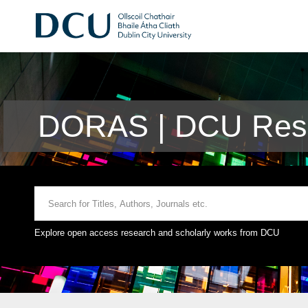
DORAS | DCU Rese
Explore open access research and scholarly works from DCU