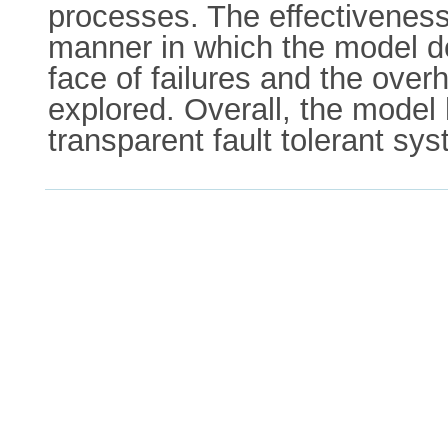
processes. The effectiveness 
manner in which the model dea
face of failures and the over
explored. Overall, the model
transparent fault tolerant sy