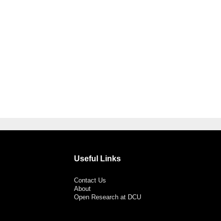
Useful Links
Contact Us
About
Open Research at DCU