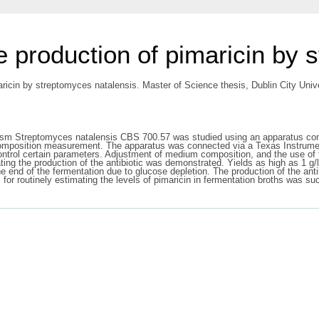
e production of pimaricin by 
ricin by streptomyces natalensis. Master of Science thesis, Dublin City Unive
nism Streptomyces natalensis CBS 700.57 was studied using an apparatus compri
composition measurement. The apparatus was connected via a Texas Instrume
control certain parameters. Adjustment of medium composition, and the use o
lating the production of the antibiotic was demonstrated. Yields as high as 1 
 end of the fermentation due to glucose depletion. The production of the anti
r routinely estimating the levels of pimaricin in fermentation broths was su