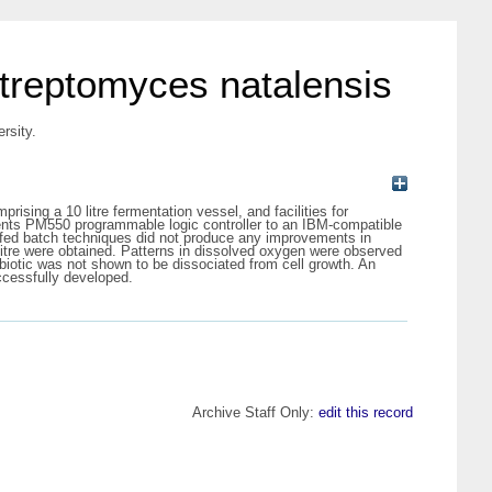
streptomyces natalensis
rsity.
sing a 10 litre fermentation vessel, and facilities for
nts PM550 programmable logic controller to an IBM-compatible
f fed batch techniques did not produce any improvements in
g/litre were obtained. Patterns in dissolved oxygen were observed
biotic was not shown to be dissociated from cell growth. An
ccessfully developed.
Archive Staff Only:
edit this record