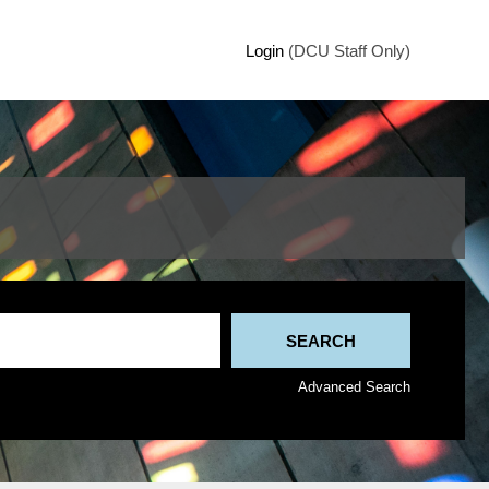
Login
(DCU Staff Only)
Advanced Search