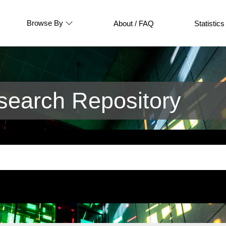
Browse By
About / FAQ
Statistics
earch Repository