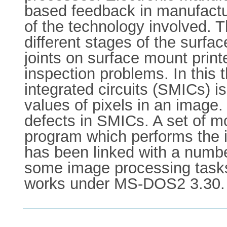
based feedback in manufactu
of the technology involved. T
different stages of the surfa
joints on surface mount print
inspection problems. In this
integrated circuits (SMICs) is
values of pixels in an image.
defects in SMICs. A set of m
program which performs the i
has been linked with a numb
some image processing tasks
works under MS-DOS2 3.30.