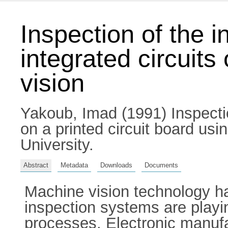
Inspection of the i
integrated circuits
vision
Yakoub, Imad
(1991) Inspectio
on a printed circuit board usi
University.
Abstract
Metadata
Downloads
Documents
Machine vision technology h
inspection systems are playi
processes. Electronic manufac