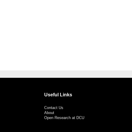
Useful Links
Contact Us
About
Open Research at DCU