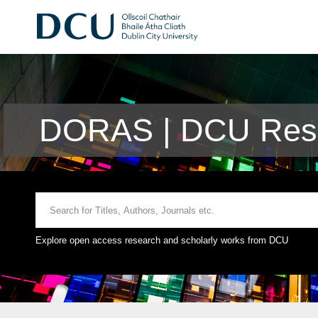
DORAS | DCU Rese
Explore open access research and scholarly works from DCU