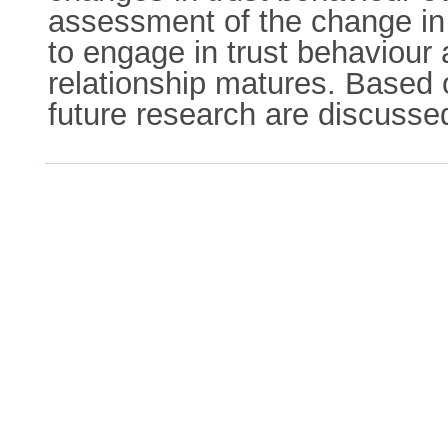
assessment of the change in t
to engage in trust behaviour 
relationship matures. Based o
future research are discusse