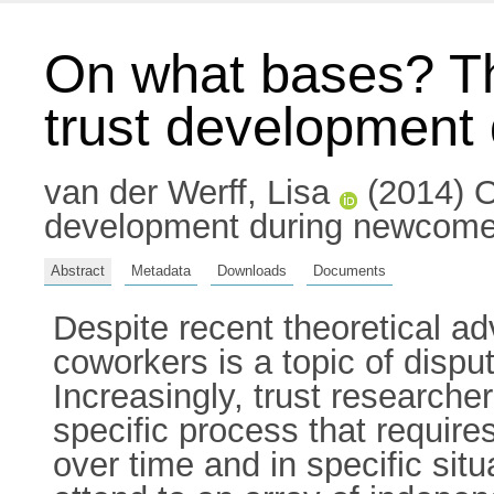
On what bases? The
trust development 
van der Werff, Lisa
(2014) On
development during newcomer s
Abstract
Metadata
Downloads
Documents
Despite recent theoretical a
coworkers is a topic of disp
Increasingly, trust researche
specific process that require
over time and in specific si