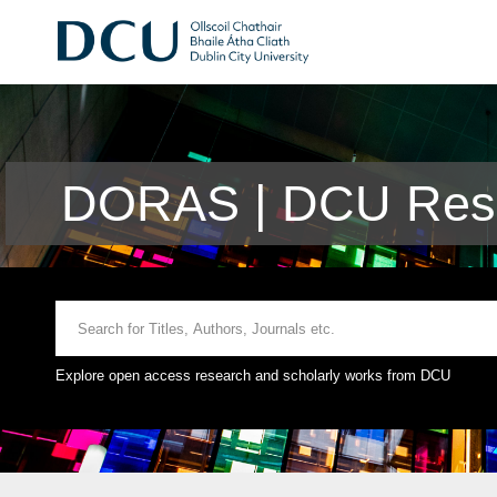
DORAS | DCU Rese
Explore open access research and scholarly works from DCU