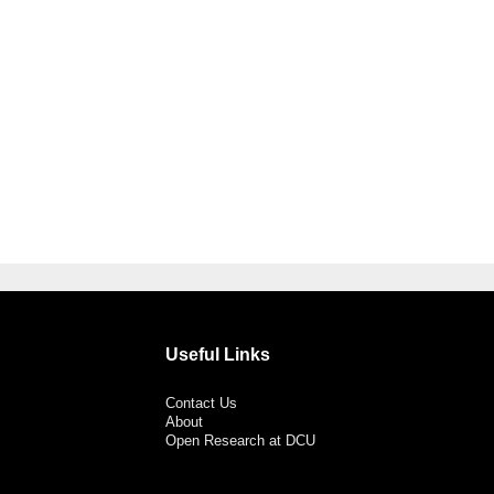
Useful Links
Contact Us
About
Open Research at DCU