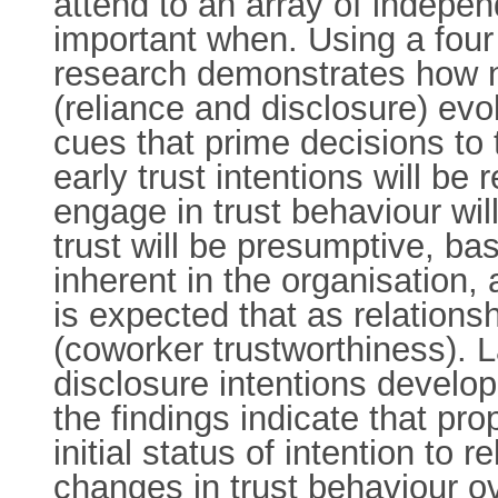
attend to an array of independ
important when. Using a four 
research demonstrates how n
(reliance and disclosure) evo
cues that prime decisions to t
early trust intentions will be 
engage in trust behaviour will
trust will be presumptive, ba
inherent in the organisation, 
is expected that as relations
(coworker trustworthiness). L
disclosure intentions develop
the findings indicate that prop
initial status of intention to
changes in trust behaviour 