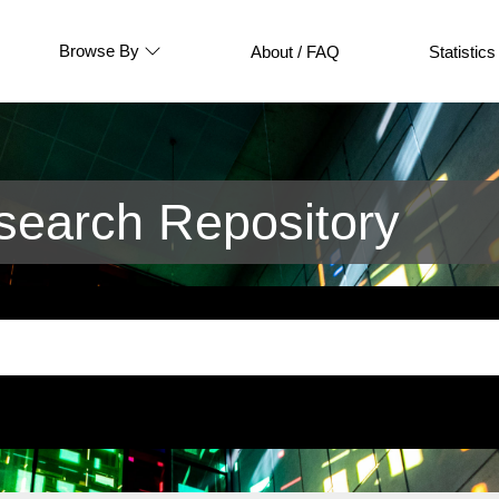
Browse By
About / FAQ
Statistics
earch Repository