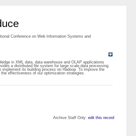
duce
ational Conference on Web Information Systems and
owledge in XML data, data warehouse and OLAP applications
des a distributed file system for large scale data processing.
o implement its building process on Hadoop. To improve the
 the effectiveness of our optimization strategies.
Archive Staff Only:
edit this record