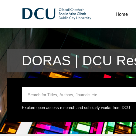
Home
DORAS | DCU Res
Explore open access research and scholarly works from DCU