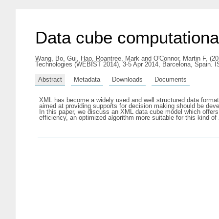
Data cube computation
Wang, Bo
,
Gui, Hao
,
Roantree, Mark
and
O'Connor, Martin F.
(20
Technologies (WEBIST 2014), 3-5 Apr 2014, Barcelona, Spain. 
Abstract
Metadata
Downloads
Documents
XML has become a widely used and well structured data format
aimed at providing supports for decision making should be deve
In this paper, we discuss an XML data cube model which offers
efficiency, an optimized algorithm more suitable for this kind o