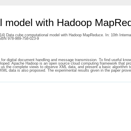
al model with Hadoop MapRe
14) Data cube computational model with Hadoop MapReduce. In: 10th Intern
ISBN 978-989-758-023-9
 for digital document handling and message transmission. To find useful kn
loped. Apache Hadoop is an open source cloud computing framework that provi
 us the complete views to observe XML data, and present a basic algorithm t
f XML data is also proposed. The experimental results given in the paper prove