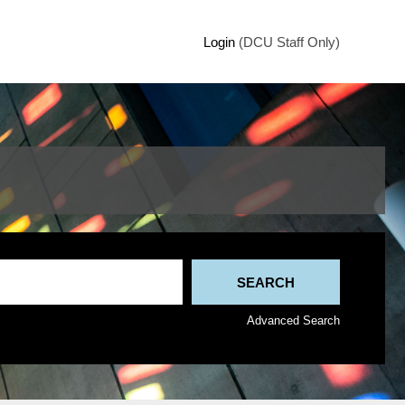
Login
(DCU Staff Only)
Advanced Search