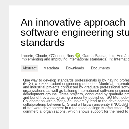
An innovative approach 
software engineering st
standards
Laporte, Claude
,
O'Connor, Rory
,
García Paucar, Luis Hernán
implementing and improving international standards. In: Interna
Abstract
Metadata
Downloads
Documents
One way to develop standards professionals is by having profess
(ÉTS), a 7,500-student engineering school of Montréal, Inte
and industrial projects conducted by graduate professional soft
organizations as well as tailoring International software engin
development groups. Three projects, conducted by graduate prof
and benefit evaluation using a recently published ISO Methodo
Collaboration with a Peruvian university lead to the developmen
collaborations between ÉTS and a Haitian university (INUQUA) 
of software development in a technical college is discussed. Fin
commercial organizations, which shows support for the need to 