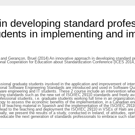
in developing standard profes
udents in implementing and im
and
Gerançon, Bruel
(2014) An innovative approach in developing standard pr
tional Cooperation for Education about Standardization Conference (ICES 201
ional graduate students involved in the application and improvement of intern
rnational Software Engineering Standards are introduced and used in Software
ware engineering and IT students. These 2 course include an intervention wher
eering standards such as the new set of ISO/IEC 29110 standards and freely ava
essional students, i.e. graduate students working full time in an organizatio
logy to assess the economic benefits of the implementation, in a Canadian e
t of teaching material in Spanish and the implementation of the ISO/IEC 2911
lead to the teaching and deployment the ISO/IEC 29110 in VSEs of Haiti are 
ally, we present the results of a study, conducted in Ireland, of attitudes, o
educate the next generation of standards professionals to embrace such stand