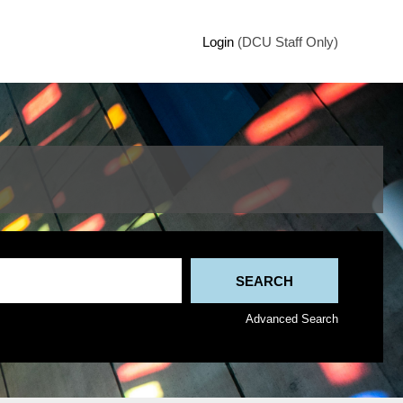
Login
(DCU Staff Only)
Advanced Search