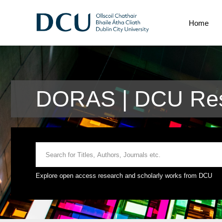
Home
DORAS | DCU Res
Explore open access research and scholarly works from DCU