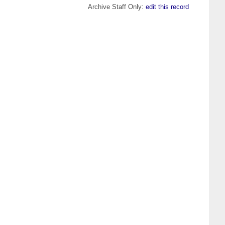
Archive Staff Only:
edit this record