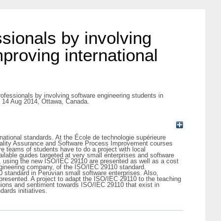
sionals by involving
proving international
ofessionals by involving software engineering students in
4, 14 Aug 2014, Ottawa, Canada.
ational standards. At the École de technologie supérieure
 Quality Assurance and Software Process Improvement courses
e teams of students have to do a project with local
ilable guides targeted at very small enterprises and software
n, using the new ISO/IEC 29110 are presented as well as a cost
ngineering company, of the ISO/IEC 29110 standard.
0 standard in Peruvian small software enterprises. Also,
presented. A project to adapt the ISO/IEC 29110 to the teaching
pinions and sentiment towards ISO/IEC 29110 that exist in
ards initiatives.