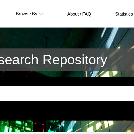
Browse By
About / FAQ
Statistics
earch Repository