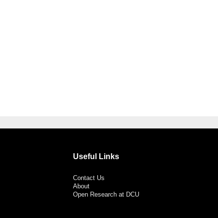
Useful Links
Contact Us
About
Open Research at DCU