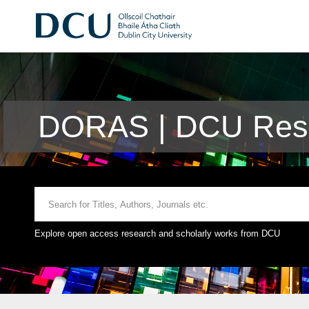
DORAS | DCU Rese
Explore open access research and scholarly works from DCU