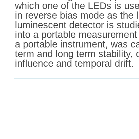
which one of the LEDs is use
in reverse bias mode as the l
luminescent detector is studie
into a portable measurement 
a portable instrument, was car
term and long term stability,
influence and temporal drift.