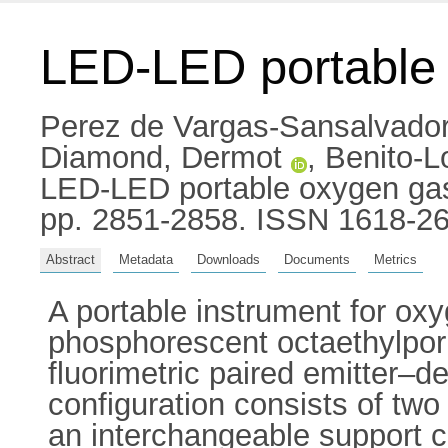
LED-LED portable
Perez de Vargas-Sansalvador
Diamond, Dermot
,
Benito-L
LED-LED portable oxygen gas 
pp. 2851-2858. ISSN 1618-2
Abstract
Metadata
Downloads
Documents
Metrics
A portable instrument for ox
phosphorescent octaethylpor
fluorimetric paired emitter–
configuration consists of two
an interchangeable support 