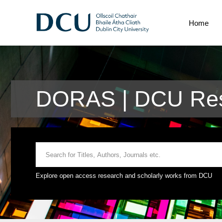
Home
DORAS | DCU Res
Explore open access research and scholarly works from DCU