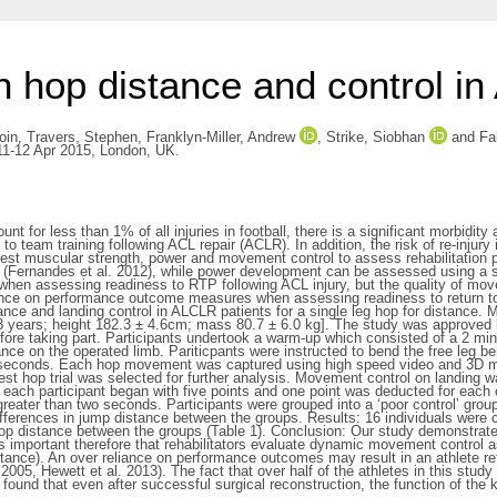
n hop distance and control in
oin
,
Travers, Stephen
,
Franklyn-Miller, Andrew
,
Strike, Siobhan
and
Fa
 11-12 Apr 2015, London, UK.
unt for less than 1% of all injuries in football, there is a significant morbidi
 team training following ACL repair (ACLR). In addition, the risk of re-injury 
s test muscular strength, power and movement control to assess rehabilitation 
g (Fernandes et al. 2012), while power development can be assessed using a si
when assessing readiness to RTP following ACL injury, but the quality of mov
eliance on performance outcome measures when assessing readiness to return t
nce and landing control in ALCLR patients for a single leg hop for distance. M
3 years; height 182.3 ± 4.6cm; mass 80.7 ± 6.0 kg]. The study was approved 
ore taking part. Participants undertook a warm-up which consisted of a 2 minu
tance on the operated limb. Pariticpants were instructed to bend the free leg b
wo seconds. Each hop movement was captured using high speed video and 3D m
est hop trial was selected for further analysis. Movement control on landing w
 each participant began with five points and one point was deducted for each of
 greater than two seconds. Participants were grouped into a ‘poor control’ grou
ferences in jump distance between the groups. Results: 16 individuals were c
 hop distance between the groups (Table 1). Conclusion: Our study demonstrate
 is important therefore that rehabilitators evaluate dynamic movement control as 
ce). An over reliance on performance outcomes may result in an athlete retu
 al 2005, Hewett et al. 2013). The fact that over half of the athletes in this 
found that even after successful surgical reconstruction, the function of the 