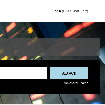
Login
(DCU Staff Only)
Advanced Search