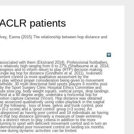
 ACLR patients
lvey, Eanna
(2015) The relationship between hop distance and
ty associated with them (Ekstrand 2014). Professional footballers,
is relatively high ranging from 6 to 27% (Shelbourne et al. 2014;
progress and to inform return to play (RTP) decision making.
ngle leg hop for distance (Grindhem et al. 2011). Isokinetic
ement control (a more qualitative assesment by the
o play without proper consideration being given to movement
ethods: 30 multi directional field sports players 6 months post
by the Sport Surgery Clinic Hospital Ethics Committee and
te slow jog, body weight squats, vertical jumps, drop landings
ehind at a 90 degree angle, undertake a horizontal hop for
otion capture cameras (Vicon). Hop distance was obtained
as assessed qualitatively using video playback in the sagital
 the following : loss of knee, pelvis and trunk control, poor
p (0-2 score) and a ‘good control’ group (>3 score). An
ategorised as having poor control and 14 individuals as having
d that hop distance (primarily a measure of lower extremity
a distinct return to play criteria in addition to the more
rning to sport with deficient movement control and in turn an
study demonstrated poor movement control on landing six months
knee during dynamic activities can be limited.