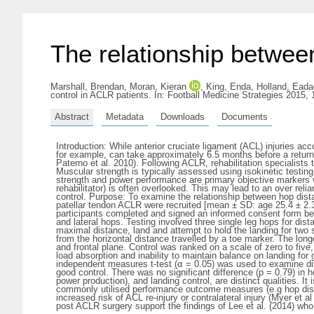
The relationship betwee
Marshall, Brendan
,
Moran, Kieran
,
King, Enda
,
Holland, Eada
control in ACLR patients. In: Football Medicine Strategies 2015,
Abstract
Metadata
Downloads
Documents
Introduction: While anterior cruciate ligament (ACL) injuries acco
for example, can take approximately 6.5 months before a return to
Paterno et al. 2010). Following ACLR, rehabilitation specialist
Muscular strength is typically assessed using isokinetic testin
strength and power performance are primary objective markers 
rehabilitator) is often overlooked. This may lead to an over r
control. Purpose: To examine the relationship between hop dista
patellar tendon ACLR were recruited [mean ± SD: age 25.4 ± 2.
participants completed and signed an informed consent form bef
and lateral hops. Testing involved three single leg hops for dis
maximal distance, land and attempt to hold the landing for t
from the horizontal distance travelled by a toe marker. The long
and frontal plane. Control was ranked on a scale of zero to five,
load absorption and inability to maintain balance on landing for
independent measures t-test (α = 0.05) was used to examine dif
good control. There was no significant difference (p = 0.79) in
power production), and landing control, are distinct qualities. It
commonly utilised performance outcome measures (e.g hop distan
increased risk of ACL re-injury or contralateral injury (Myer et
post ACLR surgery support the findings of Lee et al. (2014) who 