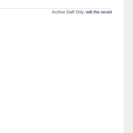
Archive Staff Only:
edit this record