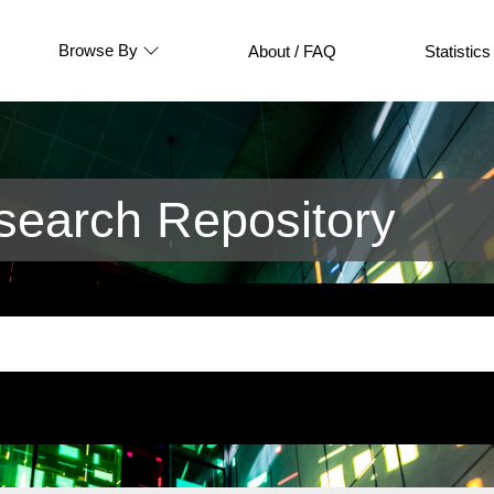
Browse By
About / FAQ
Statistics
earch Repository