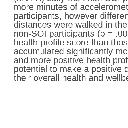
more minutes of accelerome
participants, however differen
distances were walked in the
non-SOI participants (p = .00
health profile score than tho
accumulated significantly mo
and more positive health pro
potential to make a positive 
their overall health and wellb