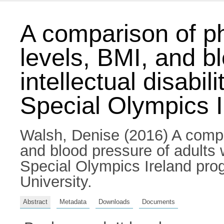
A comparison of phy
levels, BMI, and b
intellectual disabil
Special Olympics 
Walsh, Denise
(2016) A compar
and blood pressure of adults w
Special Olympics Ireland pro
University.
Abstract
Metadata
Downloads
Documents