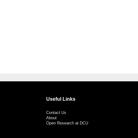
Useful Links
Contact Us
About
Open Research at DCU