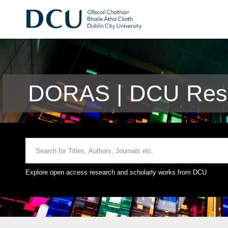
DORAS | DCU Rese
Explore open access research and scholarly works from DCU