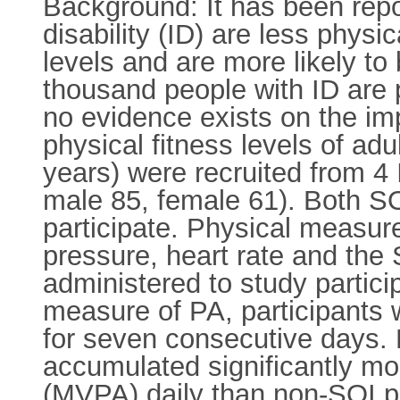
Background: It has been report
disability (ID) are less physi
levels and are more likely to
thousand people with ID are p
no evidence exists on the imp
physical fitness levels of adu
years) were recruited from 4
male 85, female 61). Both SO
participate. Physical measur
pressure, heart rate and the 
administered to study partici
measure of PA, participants
for seven consecutive days. 
accumulated significantly mo
(MVPA) daily than non-SOI pa