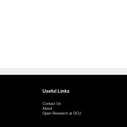
Useful Links
Contact Us
About
Open Research at DCU