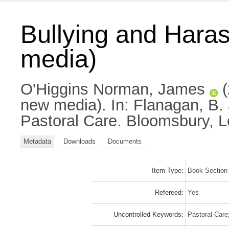
Bullying and Haras
media)
O'Higgins Norman, James
(
new media).
In:
Flanagan, B.
Pastoral Care. Bloomsbury, 
Metadata
Downloads
Documents
Item Type:
Book Section
Refereed:
Yes
Uncontrolled Keywords:
Pastoral Care;