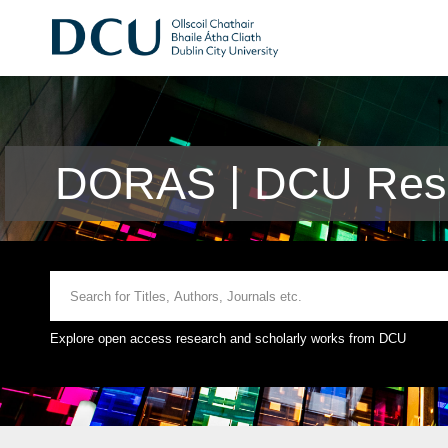
DORAS | DCU Rese
Explore open access research and scholarly works from DCU