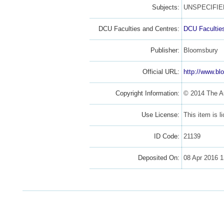
Subjects:
UNSPECIFIE
DCU Faculties and Centres:
DCU Facultie
Publisher:
Bloomsbury
Official URL:
http://www.bl
Copyright Information:
© 2014 The A
Use License:
This item is 
ID Code:
21139
Deposited On:
08 Apr 2016 