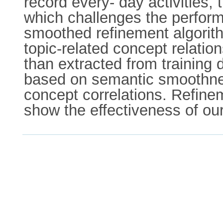
record every- day activities,
which challenges the perform
smoothed refinement algorith
topic-related concept relatio
than extracted from training d
based on semantic smoothnes
concept correlations. Refine
show the effectiveness of our