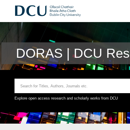
DORAS | DCU Rese
Explore open access research and scholarly works from DCU