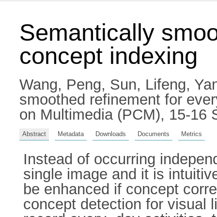
Semantically smoo
concept indexing
Wang, Peng
,
Sun, Lifeng
,
Yan
smoothed refinement for ever
on Multimedia (PCM), 15-16 
Abstract
Metadata
Downloads
Documents
Metrics
Instead of occurring independ
single image and it is intuit
be enhanced if concept corre
concept detection for visual 