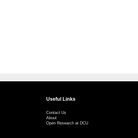
Useful Links
Contact Us
About
Open Research at DCU