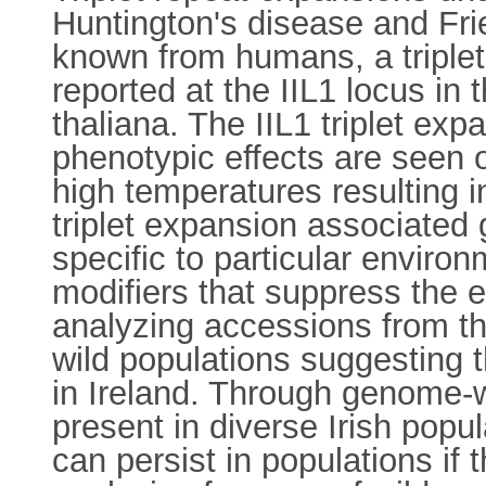
Huntington's disease and Frie
known from humans, a triplet
reported at the IIL1 locus in
thaliana. The IIL1 triplet exp
phenotypic effects are seen o
high temperatures resulting i
triplet expansion associated 
specific to particular envir
modifiers that suppress the ef
analyzing accessions from th
wild populations suggesting t
in Ireland. Through genome-w
present in diverse Irish popul
can persist in populations if 