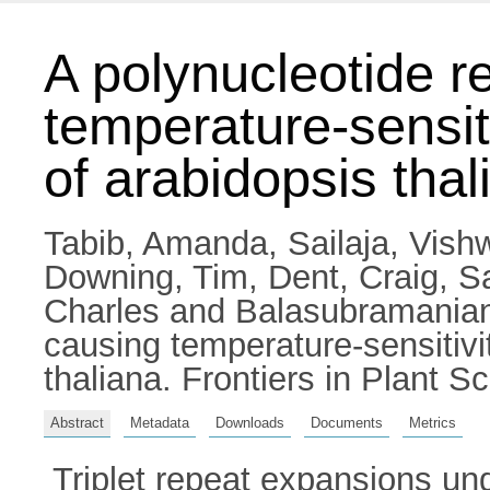
A polynucleotide r
temperature-sensiti
of arabidopsis thal
Tabib, Amanda
,
Sailaja, Vis
Downing, Tim
,
Dent, Craig
,
S
Charles
and
Balasubramania
causing temperature-sensitivit
thaliana. Frontiers in Plant 
Abstract
Metadata
Downloads
Documents
Metrics
Triplet repeat expansions un