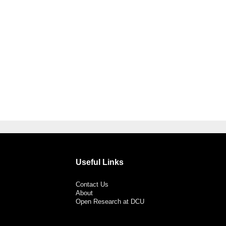
Useful Links
Contact Us
About
Open Research at DCU