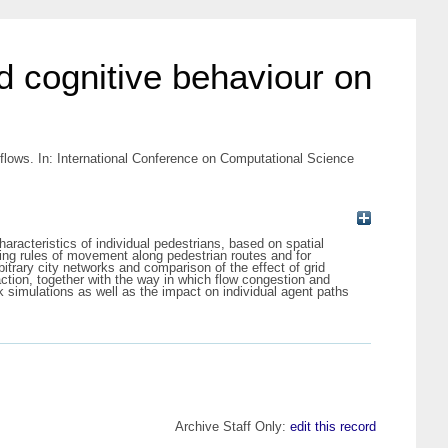
d cognitive behaviour on
 flows. In: International Conference on Computational Science
racteristics of individual pedestrians, based on spatial
ting rules of movement along pedestrian routes and for
itrary city networks and comparison of the effect of grid
raction, together with the way in which flow congestion and
k simulations as well as the impact on individual agent paths
Archive Staff Only:
edit this record