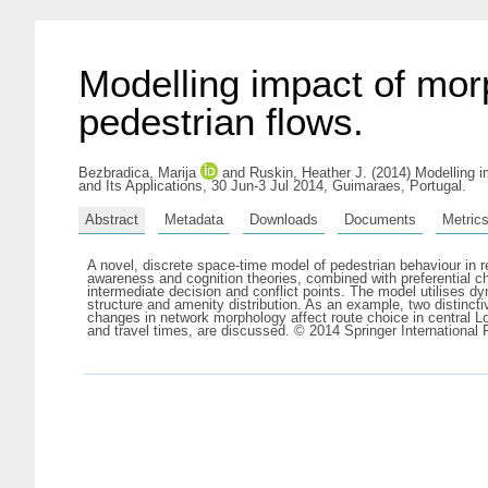
Modelling impact of mor
pedestrian flows.
Bezbradica, Marija
and
Ruskin, Heather J.
(2014) Modelling i
and Its Applications, 30 Jun-3 Jul 2014, Guimaraes, Portugal.
Abstract
Metadata
Downloads
Documents
Metric
A novel, discrete space-time model of pedestrian behaviour in r
awareness and cognition theories, combined with preferential ch
intermediate decision and conflict points. The model utilises d
structure and amenity distribution. As an example, two distinctiv
changes in network morphology affect route choice in central Lo
and travel times, are discussed. © 2014 Springer International 