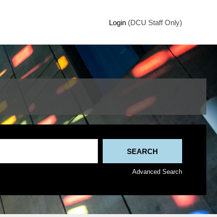
Login
(DCU Staff Only)
Advanced Search