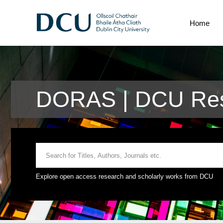
Home
DORAS | DCU Res
Explore open access research and scholarly works from DCU