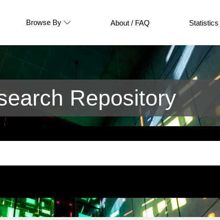
Browse By
About / FAQ
Statistics
earch Repository