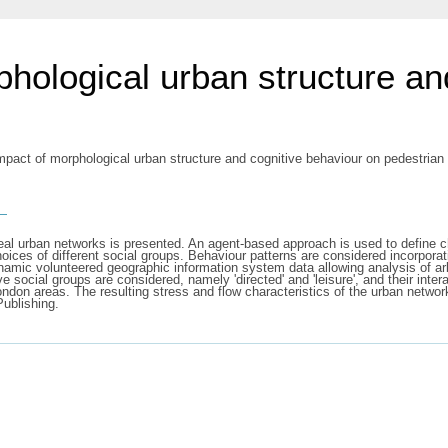
phological urban structure an
mpact of morphological urban structure and cognitive behaviour on pedestrian
s
eal urban networks is presented. An agent-based approach is used to define cha
oices of different social groups. Behaviour patterns are considered incorpora
ynamic volunteered geographic information system data allowing analysis of arb
e social groups are considered, namely 'directed' and 'leisure', and their inte
ndon areas. The resulting stress and flow characteristics of the urban networ
Publishing.