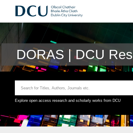
DORAS | DCU Rese
Explore open access research and scholarly works from DCU