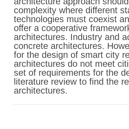
architecture approach should
complexity where different 
technologies must coexist and
offer a cooperative framewor
architectures. Industry and 
concrete architectures. Howev
for the design of smart city 
architectures do not meet cit
set of requirements for the d
literature review to find the 
architectures.