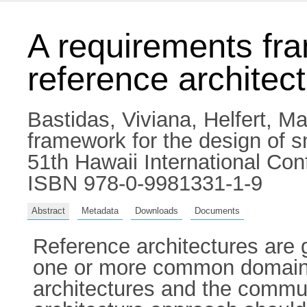
A requirements fra
reference architec
Bastidas, Viviana
,
Helfert, M
framework for the design of sm
51th Hawaii International Co
ISBN 978-0-9981331-1-9
Abstract
Metadata
Downloads
Documents
Reference architectures are 
one or more common domains. 
architectures and the commu