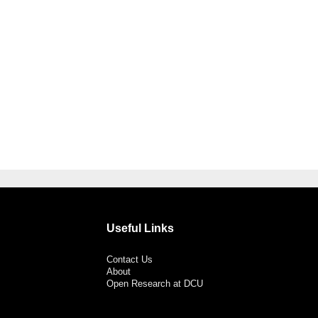
Useful Links
Contact Us
About
Open Research at DCU