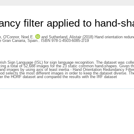
ncy filter applied to hand-s
h
,
O'Connor, Noel E.
and
Sutherland, Alistair
(2018) Hand orientation redund
e Gran Canaria, Spain.. ISBN 978-1-4503-6085-2/19
Irish Sign Language (ISL) for sign language recognition. The dataset was co
g a total of 52,688 images for the 23 static common hand-shapes. Given tha
nd images by using axis of least inertia - Hand Orientation Redundancy Filte
thod selects the most different images in order to keep the dataset diverse
over the HORF dataset and compared the results with the IRF dataset