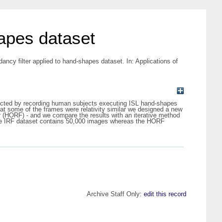
hapes dataset
ancy filter applied to hand-shapes dataset. In: Applications of
llected by recording human subjects executing ISL hand-shapes
t some of the frames were relativity similar we designed a new
r (HORF) - and we compare the results with an iterative method
. The IRF dataset contains 50,000 images whereas the HORF
Archive Staff Only:
edit this record