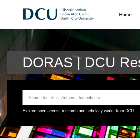
Home
DORAS | DCU Res
Explore open access research and scholarly works from DCU