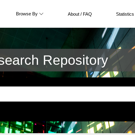
Browse By
About / FAQ
Statistics
earch Repository