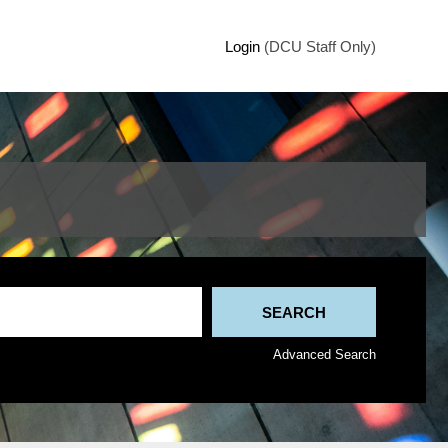
Login
(DCU Staff Only)
Advanced Search