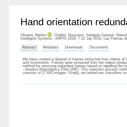
Hand orientation redunda
Oliveira, Marlon
,
Chatbri, Houssem
,
Yarlapati Ganesh, Nares
Intelligent Systems - AAPIS 2019, 7-12 Jan 2019, Las Palmas d
Abstract
Metadata
Downloads
Documents
We have created a dataset of frames extracted from videos of 
and movements. Frames were extracted from the videos producin
method for removing redundant frames based on labelling the ha
- Iterative Redundancy Filter (IRF). This selection process me
consists of 27,683 images. Finally, we tested two classifiers 