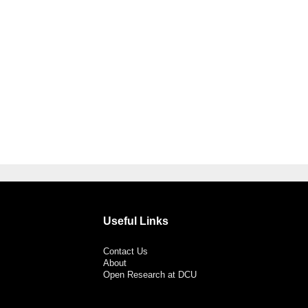
Useful Links
Contact Us
About
Open Research at DCU