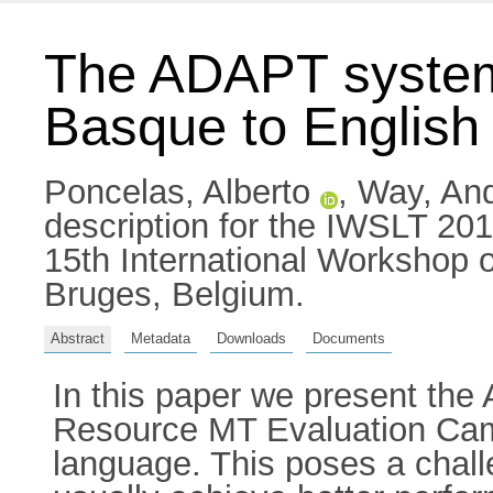
The ADAPT system 
Basque to English 
Poncelas, Alberto
,
Way, An
description for the IWSLT 201
15th International Workshop 
Bruges, Belgium.
Abstract
Metadata
Downloads
Documents
In this paper we present the
Resource MT Evaluation Camp
language. This poses a chal