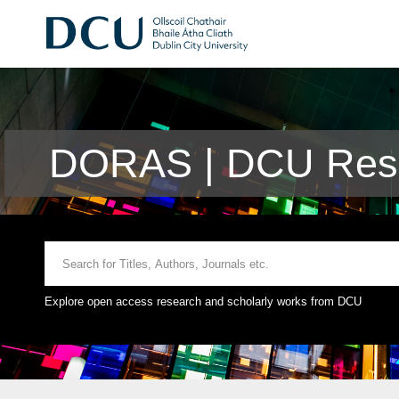
DORAS | DCU Rese
Explore open access research and scholarly works from DCU