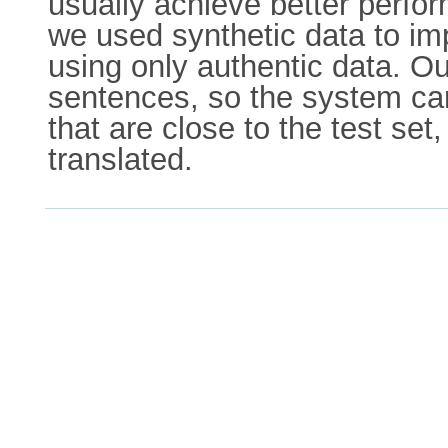
usually achieve better perfor
we used synthetic data to imp
using only authentic data. Ou
sentences, so the system can
that are close to the test se
translated.