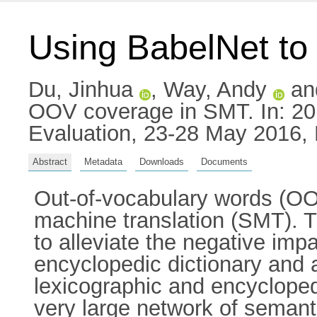
Using BabelNet t
Du, Jinhua
,
Way, Andy
an
OOV coverage in SMT. In: 20
Evaluation, 23-28 May 2016, 
Abstract
Metadata
Downloads
Documents
Out-of-vocabulary words (OOVs
machine translation (SMT). Th
to alleviate the negative imp
encyclopedic dictionary and 
lexicographic and encycloped
very large network of semant