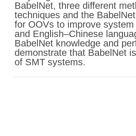
BabelNet, three different met
techniques and the BabelNet 
for OOVs to improve system 
and English–Chinese language
BabelNet knowledge and perf
demonstrate that BabelNet is 
of SMT systems.