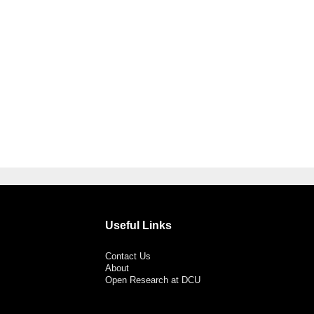
Useful Links
Contact Us
About
Open Research at DCU