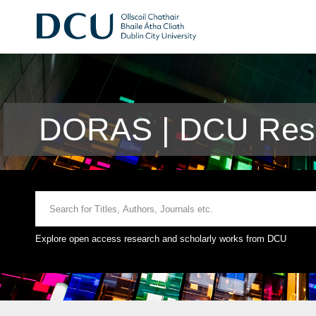
DORAS | DCU Rese
Explore open access research and scholarly works from DCU