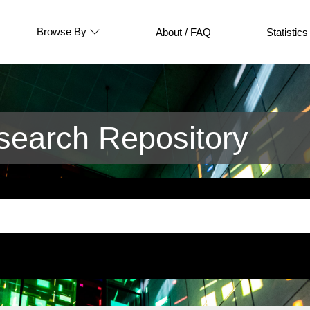
Browse By
About / FAQ
Statistics
earch Repository