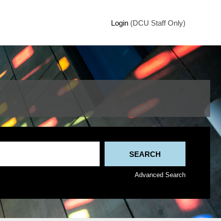
Login
(DCU Staff Only)
Advanced Search