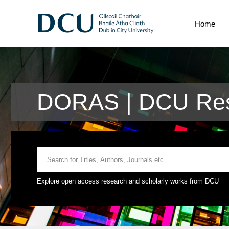
Home
DORAS | DCU Res
Explore open access research and scholarly works from DCU