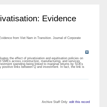
ivatisation: Evidence
 Evidence from Viet Nam in Transition. Journal of Corporate
tes the effect of privatisiation and equitisation policies on
ed SMEs across construction, manufacturing, and services
nvestment spending being linked to marginal returns by SOEs
positive links between Q and investment. In fact, the link is
Archive Staff Only:
edit this record