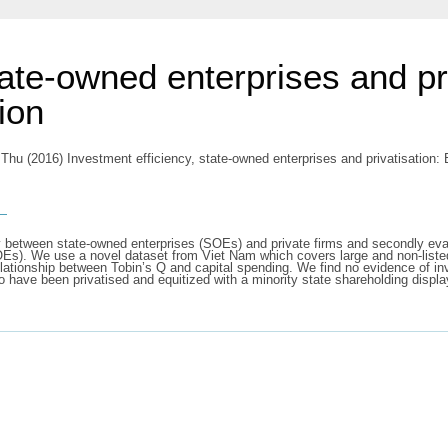
tate-owned enterprises and pr
ion
 Thu
(2016) Investment efficiency, state-owned enterprises and privatisation:
s
cy between state-owned enterprises (SOEs) and private firms and secondly evalua
SOEs). We use a novel dataset from Viet Nam which covers large and non-list
elationship between Tobin’s Q and capital spending. We find no evidence of i
ave been privatised and equitized with a minority state shareholding display 