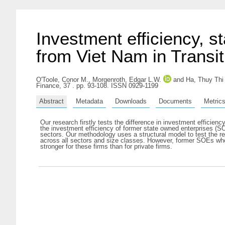
Investment efficiency, s
from Viet Nam in Transit
O'Toole, Conor M.
,
Morgenroth, Edgar L.W.
and
Ha, Thuy Thi
Finance, 37 . pp. 93-108. ISSN 0929-1199
Abstract
Metadata
Downloads
Documents
Metric
Our research firstly tests the difference in investment efficien
the investment efficiency of former state owned enterprises (
sectors. Our methodology uses a structural model to test the r
across all sectors and size classes. However, former SOEs who h
stronger for these firms than for private firms.