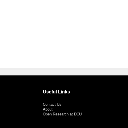
Useful Links
Contact Us
About
Open Research at DCU