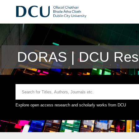
DORAS | DCU Rese
Explore open access research and scholarly works from DCU