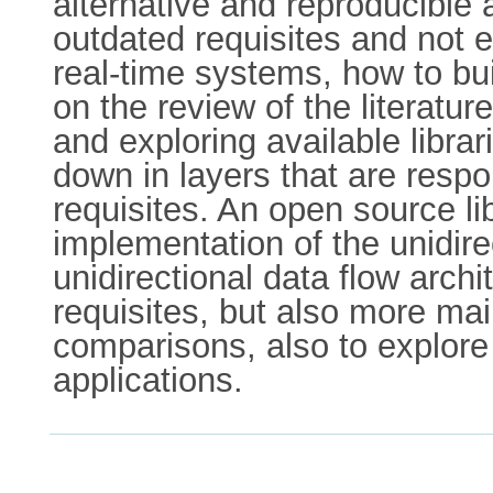
alternative and reproducible
outdated requisites and not 
real-time systems, how to bui
on the review of the literatu
and exploring available libra
down in layers that are respo
requisites. An open source l
implementation of the unidire
unidirectional data flow archi
requisites, but also more ma
comparisons, also to explore
applications.