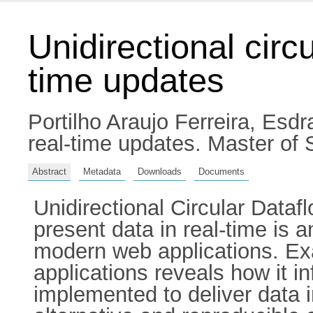
Unidirectional circu
time updates
Portilho Araujo Ferreira, Esdr
real-time updates. Master of S
Abstract
Metadata
Downloads
Documents
Unidirectional Circular Dataf
present data in real-time is 
modern web applications. Exa
applications reveals how it i
implemented to deliver data i