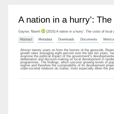
A nation in a hurry’: Th
Gaynor, Niamh
(2015) A nation in a hurry’: The costs of loc
Abstract
Metadata
Downloads
Documents
Metric
Almost twenty years on from the horrors of the genocide, Rwand
growth rates averaging eight percent over the last ten years, ha
examine the political impact of the government‟s developmental 
deliberation and decision-making on local development in tande
programmes. The findings, which uncover growing levels of popu
regime and therefore the sustainability of its development proj
state-societal relations do matter, most especially when the pr