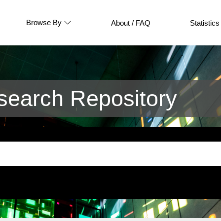
Browse By
About / FAQ
Statistics
earch Repository