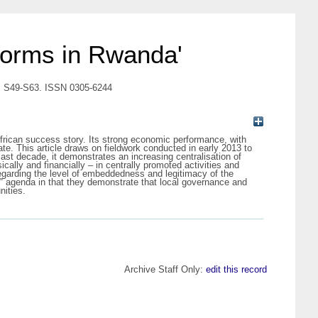
eforms in Rwanda'
1). S49-S63. ISSN 0305-6244
African success story. Its strong economic performance, with
te. This article draws on fieldwork conducted in early 2013 to
ast decade, it demonstrates an increasing centralisation of
lly and financially – in centrally promoted activities and
regarding the level of embeddedness and legitimacy of the
e‟ agenda in that they demonstrate that local governance and
nities.
Archive Staff Only:
edit this record