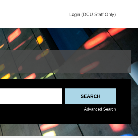
Login
(DCU Staff Only)
Advanced Search