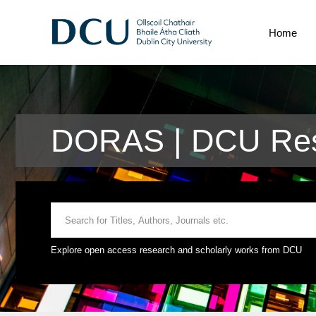
Home
DORAS | DCU Res
Explore open access research and scholarly works from DCU