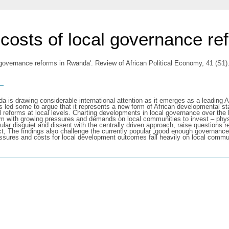
e costs of local governance r
al governance reforms in Rwanda'. Review of African Political Economy, 41 (S
s
a is drawing considerable international attention as it emerges as a leading 
s led some to argue that it represents a new form of African developmental sta
reforms at local levels. Charting developments in local governance over the l
m with growing pressures and demands on local communities to invest – physica
lar disquiet and dissent with the centrally driven approach, raise questions 
ect, The findings also challenge the currently popular „good enough governanc
essures and costs for local development outcomes fall heavily on local commu