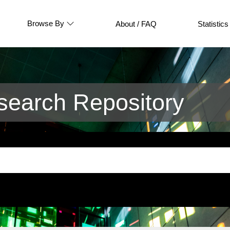
Browse By
About / FAQ
Statistics
earch Repository