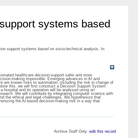
n support systems based
ion support systems based on socio-technical analysis. In:
utomated healthcare decision-support safer and more
ecision-making impossible. Emerging advances in AI and
 are known risks to automation, including the risk in change of
lore this, we will first construct a Decision Support System
a hospital and its operation will be analysed using an
search. We will contribute by integrating computer science with
nd the ethical and legal challenges. We hypothesize that
nimizing the AI-based decision-making risk in a way that
Archive Staff Only:
edit this record