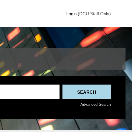
Login
(DCU Staff Only)
Advanced Search