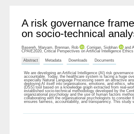
A risk governance frame
on socio-technical analy
Basereh, Maryam
,
Brennan, Rob
,
Corrigan, Siobhan
and
A
CPAIE2020, Critical Perspectives on Artificial Intelligence Ethi
Abstract
Metadata
Downloads
Documents
We are developing an Artificial Intelligence (AI) risk governa
accountable. Today, the healthcare system is facing a huge o
especially Natural Language Processing seem an attractive answ
deploying AI itself into organisations, emotions, and ethics, wh
(DSS) tool based on a knowledge graph extracted from real-world 
established socio-technical methodology developed by the Centr
organizational psychology and the use of human factors methods
collaborating with the organisational psychologists to conside
ensures fairness, accountability, and transparency. This study wi