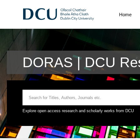
Home
DORAS | DCU Res
Explore open access research and scholarly works from DCU