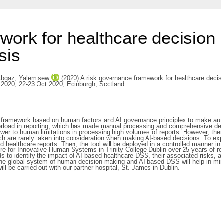
work for healthcare decisio
sis
bgaz, Yalemisew
(2020) A risk governance framework for healthcare decis
cs 2020, 22-23 Oct 2020, Edinburgh, Scotland.
nce framework based on human factors and AI governance principles to make a
verload in reporting, which has made manual processing and comprehensive d
er to human limitations in processing high volumes of reports. However, there
ich are rarely taken into consideration when making AI-based decisions. To exp
healthcare reports. Then, the tool will be deployed in a controlled manner in 
e for Innovative Human Systems in Trinity College Dublin over 25 years of re
 to identify the impact of AI-based healthcare DSS, their associated risks, a
r the global system of human decision-making and AI-based DSS will help in mi
ll be carried out with our partner hospital, St. James in Dublin.