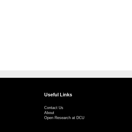
Useful Links
Contact Us
About
Open Research at DCU