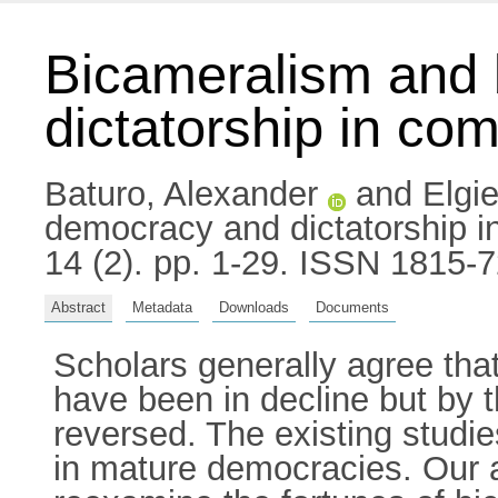
Bicameralism and 
dictatorship in co
Baturo, Alexander
and
Elgi
democracy and dictatorship i
14 (2). pp. 1-29. ISSN 1815-
Abstract
Metadata
Downloads
Documents
Scholars generally agree tha
have been in decline but by t
reversed. The existing studi
in mature democracies. Our a