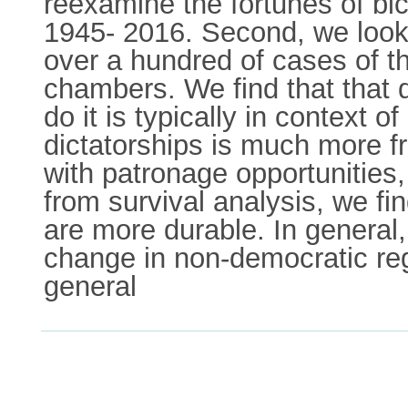
reexamine the fortunes of bi
1945- 2016. Second, we look 
over a hundred of cases of th
chambers. We find that that
do it is typically in context o
dictatorships is much more f
with patronage opportunities,
from survival analysis, we fin
are more durable. In general,
change in non-democratic re
general