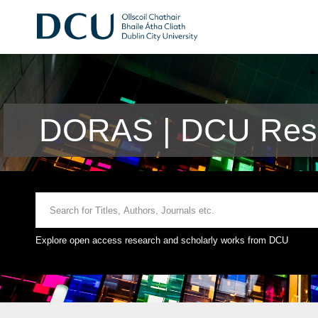
DORAS | DCU Rese
Explore open access research and scholarly works from DCU