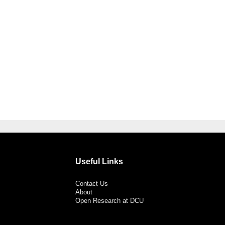
Useful Links
Contact Us
About
Open Research at DCU